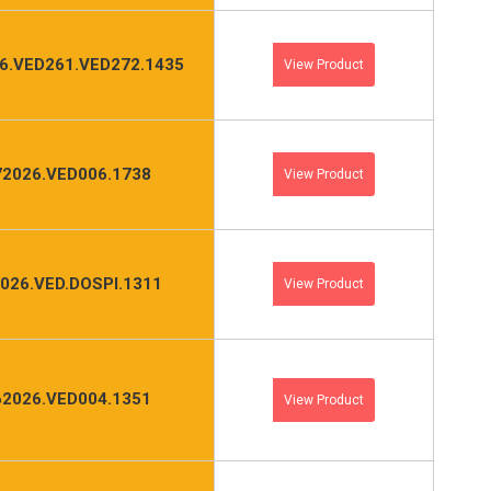
6.VED261.VED272.1435
View Product
2026.VED006.1738
View Product
026.VED.DOSPI.1311
View Product
2026.VED004.1351
View Product