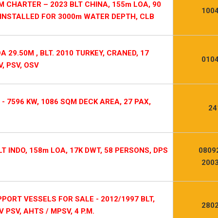
 CHARTER – 2023 BLT CHINA, 155m LOA, 90
1004
 INSTALLED FOR 3000m WATER DEPTH, CLB
 29.50M , BLT. 2010 TURKEY, CRANED, 17
0104
, PSV, OSV
 - 7596 KW, 1086 SQM DECK AREA, 27 PAX,
24
LT INDO, 158m LOA, 17K DWT, 58 PERSONS, DPS
0809
2003
ORT VESSELS FOR SALE - 2012/1997 BLT,
2802
V PSV, AHTS / MPSV, 4 P.M.