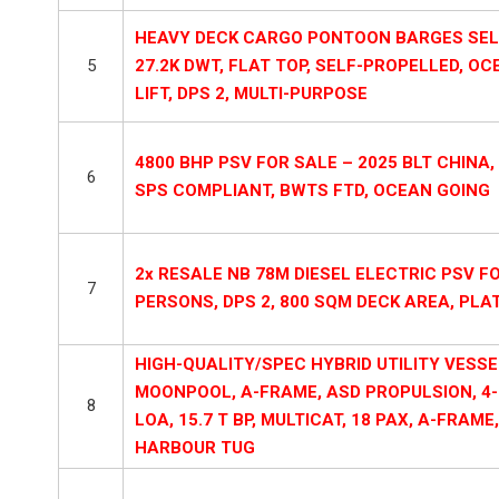
HEAVY DECK CARGO PONTOON BARGES SELF 
5
27.2K DWT, FLAT TOP, SELF-PROPELLED, OC
LIFT, DPS 2, MULTI-PURPOSE
4800 BHP PSV FOR SALE – 2025 BLT CHINA, 7
6
SPS COMPLIANT, BWTS FTD, OCEAN GOING
2x RESALE NB 78M DIESEL ELECTRIC PSV FO
7
PERSONS, DPS 2, 800 SQM DECK AREA, PL
HIGH-QUALITY/SPEC HYBRID UTILITY VESSE
MOONPOOL, A-FRAME, ASD PROPULSION, 4-P
8
LOA, 15.7 T BP, MULTICAT, 18 PAX, A-FRAM
HARBOUR TUG