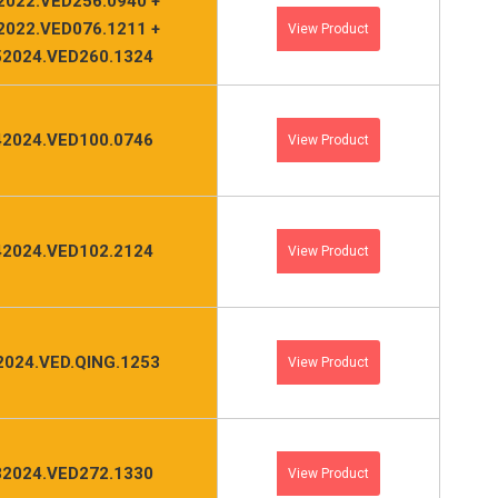
2022.VED256.0940 +
2022.VED076.1211 +
View Product
2024.VED260.1324
2024.VED100.0746
View Product
2024.VED102.2124
View Product
2024.VED.QING.1253
View Product
2024.VED272.1330
View Product