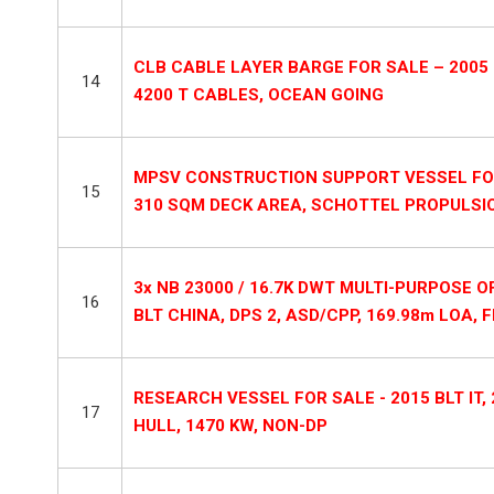
CLB CABLE LAYER BARGE FOR SALE – 2005 
14
4200 T CABLES, OCEAN GOING
MPSV CONSTRUCTION SUPPORT VESSEL FOR SA
15
310 SQM DECK AREA, SCHOTTEL PROPULSI
3x NB 23000 / 16.7K DWT MULTI-PURPOSE 
16
BLT CHINA, DPS 2, ASD/CPP, 169.98m LOA, 
RESEARCH VESSEL FOR SALE - 2015 BLT IT,
17
HULL, 1470 KW, NON-DP