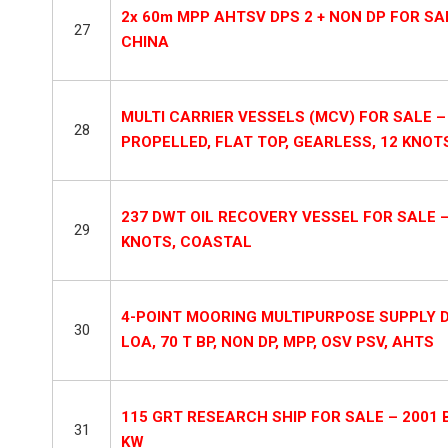
2x 60m MPP AHTSV DPS 2 + NON DP FOR SALE
27
CHINA
MULTI CARRIER VESSELS (MCV) FOR SALE – 
28
PROPELLED, FLAT TOP, GEARLESS, 12 KNOT
237 DWT OIL RECOVERY VESSEL FOR SALE – 
29
KNOTS, COASTAL
4-POINT MOORING MULTIPURPOSE SUPPLY DS
30
LOA, 70 T BP, NON DP, MPP, OSV PSV, AHTS
115 GRT RESEARCH SHIP FOR SALE – 2001 B
31
KW