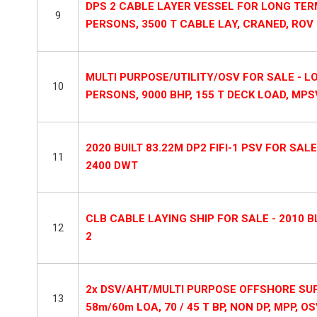
DPS 2 CABLE LAYER VESSEL FOR LONG TERM
9
PERSONS, 3500 T CABLE LAY, CRANED, ROV
MULTI PURPOSE/UTILITY/OSV FOR SALE - LOA
10
PERSONS, 9000 BHP, 155 T DECK LOAD, MPSV
2020 BUILT 83.22M DP2 FIFI-1 PSV FOR SALE
11
2400 DWT
CLB CABLE LAYING SHIP FOR SALE - 2010 B
12
2
2x DSV/AHT/MULTI PURPOSE OFFSHORE SUPP
13
58m/60m LOA, 70 / 45 T BP, NON DP, MPP, OS