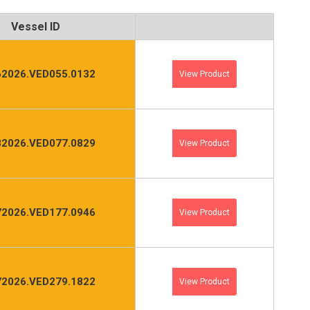
Vessel ID
2026.VED055.0132
View Product
2026.VED077.0829
View Product
2026.VED177.0946
View Product
2026.VED279.1822
View Product