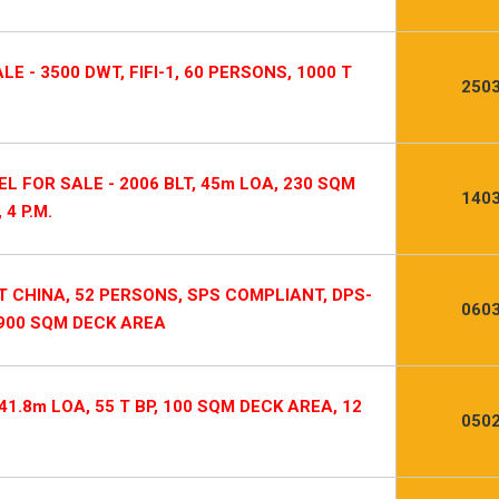
E - 3500 DWT, FIFI-1, 60 PERSONS, 1000 T
2503
L FOR SALE - 2006 BLT, 45m LOA, 230 SQM
1403
4 P.M.
T CHINA, 52 PERSONS, SPS COMPLIANT, DPS-
0603
, 900 SQM DECK AREA
1.8m LOA, 55 T BP, 100 SQM DECK AREA, 12
0502