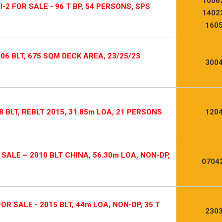
1006
-2 FOR SALE - 96 T BP, 54 PERSONS, SPS
1402
1605
006 BLT, 675 SQM DECK AREA, 23/25/23
3004
 BLT, REBLT 2015, 31.85m LOA, 21 PERSONS
1204
ALE – 2010 BLT CHINA, 56.30m LOA, NON-DP,
0704
 SALE - 2015 BLT, 44m LOA, NON-DP, 35 T
2303