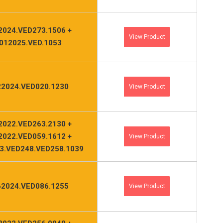
2024.VED273.1506 +
View Product
012025.VED.1053
2024.VED020.1230
View Product
2022.VED263.2130 +
2022.VED059.1612 +
View Product
3.VED248.VED258.1039
2024.VED086.1255
View Product