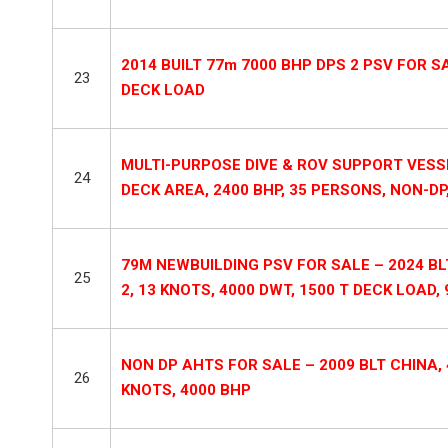
2014 BUILT 77m 7000 BHP DPS 2 PSV FOR SAL
23
DECK LOAD
MULTI-PURPOSE DIVE & ROV SUPPORT VESSE
24
DECK AREA, 2400 BHP, 35 PERSONS, NON-DP, 
79M NEWBUILDING PSV FOR SALE – 2024 BL
25
2, 13 KNOTS, 4000 DWT, 1500 T DECK LOAD
NON DP AHTS FOR SALE – 2009 BLT CHINA, 4
26
KNOTS, 4000 BHP