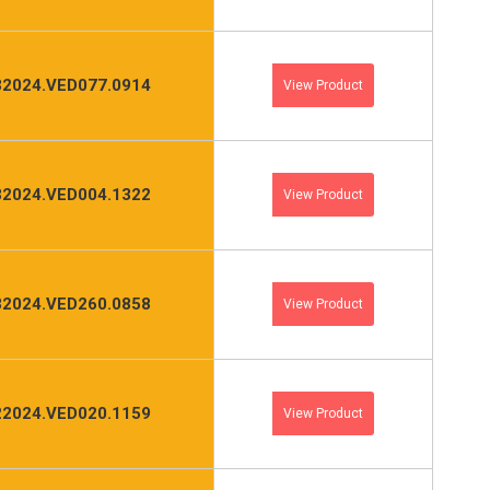
2024.VED077.0914
View Product
2024.VED004.1322
View Product
2024.VED260.0858
View Product
2024.VED020.1159
View Product