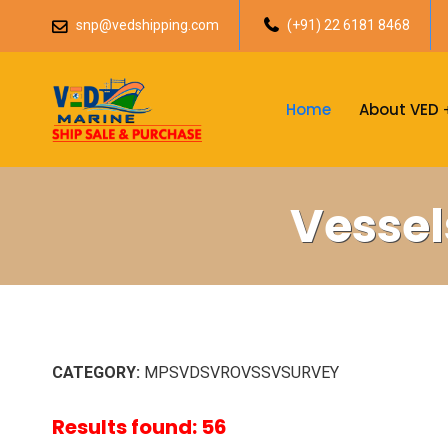
snp@vedshipping.com
(+91) 22 6181 8468
Home
About VED
Vessel
CATEGORY:
MPSVDSVROVSSVSURVEY
Results found: 56