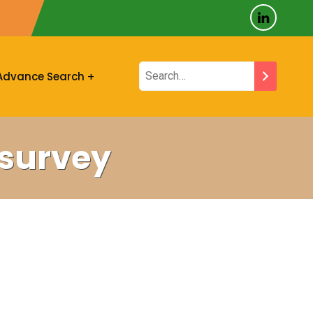
Advance Search
vsurvey