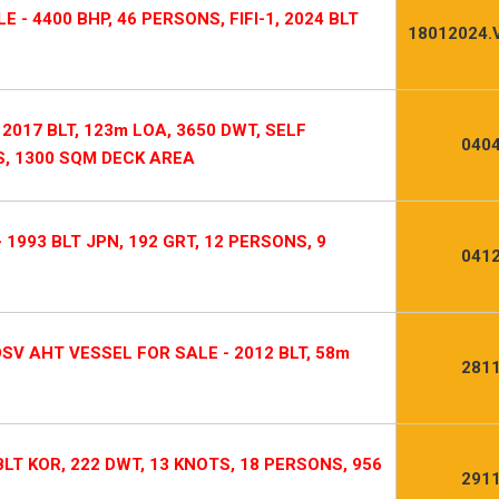
 - 4400 BHP, 46 PERSONS, FIFI-1, 2024 BLT
18012024.
2017 BLT, 123m LOA, 3650 DWT, SELF
0404
S, 1300 SQM DECK AREA
1993 BLT JPN, 192 GRT, 12 PERSONS, 9
0412
V AHT VESSEL FOR SALE - 2012 BLT, 58m
2811
LT KOR, 222 DWT, 13 KNOTS, 18 PERSONS, 956
2911