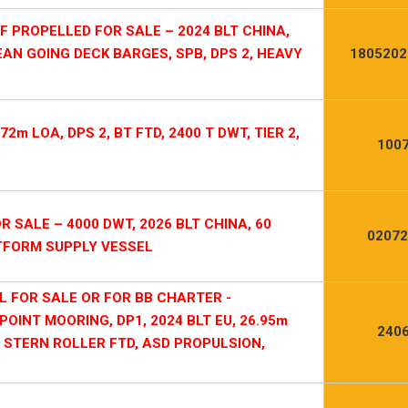
PROPELLED FOR SALE – 2024 BLT CHINA,
EAN GOING DECK BARGES, SPB, DPS 2, HEAVY
1805202
2m LOA, DPS 2, BT FTD, 2400 T DWT, TIER 2,
1007
R SALE – 4000 DWT, 2026 BLT CHINA, 60
02072
ATFORM SUPPLY VESSEL
L FOR SALE OR FOR BB CHARTER -
OINT MOORING, DP1, 2024 BLT EU, 26.95m
2406
E, STERN ROLLER FTD, ASD PROPULSION,