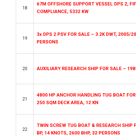
67M OFFSHORE SUPPORT VESSEL DPS 2, FIFI
18
COMPLIANCE, 5332 KW
3x DPS 2 PSV FOR SALE – 3.2K DWT, 2005/2
19
PERSONS
20
AUXILIARY RESEARCH SHIP FOR SALE – 1988
4800 HP ANCHOR HANDLING TUG BOAT FOR S
21
250 SQM DECK AREA, 12 KN
TWIN SCREW TUG BOAT & RESEARCH SHIP FOR
22
BP, 14 KNOTS, 2600 BHP, 32 PERSONS