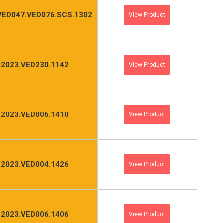
VED047.VED076.SCS.1302
View Product
2023.VED230.1142
View Product
2023.VED006.1410
View Product
2023.VED004.1426
View Product
2023.VED006.1406
View Product