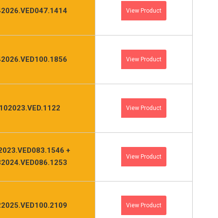
2026.VED047.1414
View Product
2026.VED100.1856
View Product
102023.VED.1122
View Product
2023.VED083.1546 +
View Product
2024.VED086.1253
2025.VED100.2109
View Product