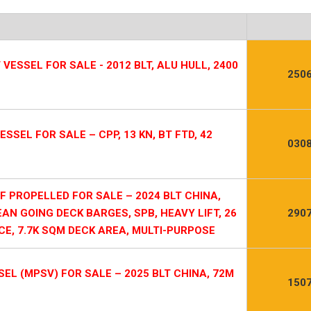
ESSEL FOR SALE - 2012 BLT, ALU HULL, 2400
2506
SSEL FOR SALE – CPP, 13 KN, BT FTD, 42
0308
PROPELLED FOR SALE – 2024 BLT CHINA,
EAN GOING DECK BARGES, SPB, HEAVY LIFT, 26
2907
E, 7.7K SQM DECK AREA, MULTI-PURPOSE
L (MPSV) FOR SALE – 2025 BLT CHINA, 72M
1507