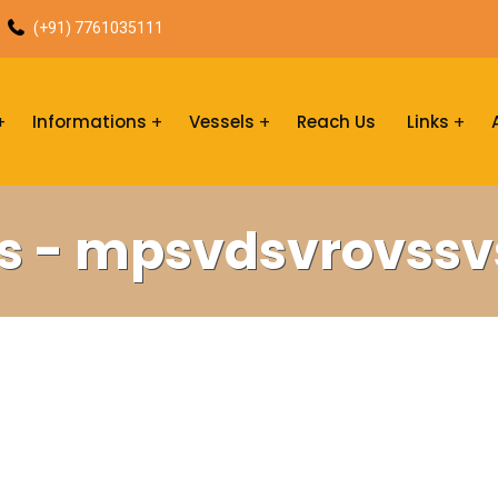
(+91) 7761035111
Informations
Vessels
Reach Us
Links
s - mpsvdsvrovss