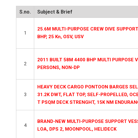
S.no.
Subject & Brief
25.6M MULTI-PURPOSE CREW DIVE SUPPORT V
1
BHP, 25 Kn, OSV, USV
2011 BUILT 58M 4400 BHP MULTI PURPOSE VE
2
PERSONS, NON-DP
HEAVY DECK CARGO PONTOON BARGES SELF 
3
31.2K DWT, FLAT TOP, SELF-PROPELLED, OC
T PSQM DECK STRENGHT, 15K NM ENDURANC
BRAND-NEW MULTI-PURPOSE SUPPORT VESSE
4
LOA, DPS 2, MOONPOOL, HELIDECK