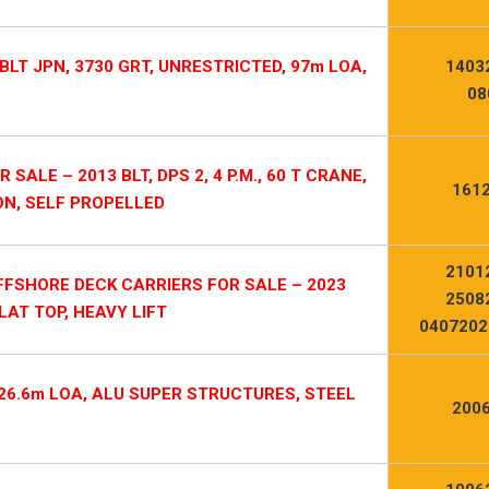
BLT JPN, 3730 GRT, UNRESTRICTED, 97m LOA,
1403
08
LE – 2013 BLT, DPS 2, 4 P.M., 60 T CRANE,
1612
ON, SELF PROPELLED
2101
OFFSHORE DECK CARRIERS FOR SALE – 2023
2508
FLAT TOP, HEAVY LIFT
0407202
 26.6m LOA, ALU SUPER STRUCTURES, STEEL
2006