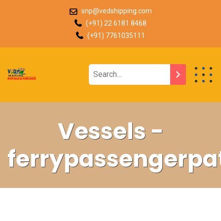
snp@vedshipping.com
(+91) 22 6181 8468
(+91) 7761035111
Vessels -
ferrypassengerpat