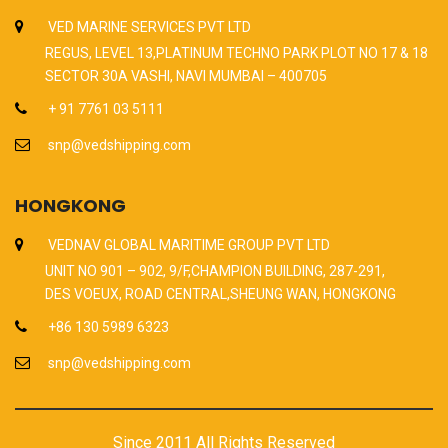
VED MARINE SERVICES PVT LTD
REGUS, LEVEL 13,PLATINUM TECHNO PARK PLOT NO 17 & 18
SECTOR 30A VASHI, NAVI MUMBAI – 400705
+ 91 7761 03 5111
snp@vedshipping.com
HONGKONG
VEDNAV GLOBAL MARITIME GROUP PVT LTD
UNIT NO 901 – 902, 9/F,CHAMPION BUILDING, 287-291,
DES VOEUX, ROAD CENTRAL,SHEUNG WAN, HONGKONG
+86 130 5989 6323
snp@vedshipping.com
Since 2011 All Rights Reserved