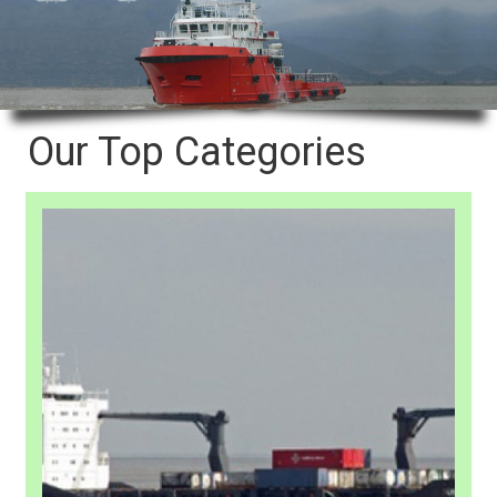
Our Top Categories