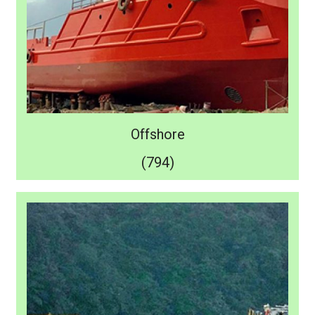
Offshore
(794)