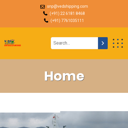
snp@vedshipping.com
(+91) 22 6181 8468
(+91) 7761035111
Home