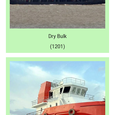
Dry Bulk
(1201)