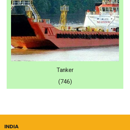
Tanker
(746)
INDIA