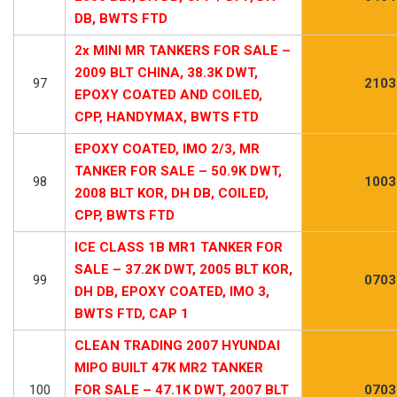
DB, BWTS FTD
2x MINI MR TANKERS FOR SALE –
2009 BLT CHINA, 38.3K DWT,
97
2103
EPOXY COATED AND COILED,
CPP, HANDYMAX, BWTS FTD
EPOXY COATED, IMO 2/3, MR
TANKER FOR SALE – 50.9K DWT,
98
1003
2008 BLT KOR, DH DB, COILED,
CPP, BWTS FTD
ICE CLASS 1B MR1 TANKER FOR
SALE – 37.2K DWT, 2005 BLT KOR,
99
0703
DH DB, EPOXY COATED, IMO 3,
BWTS FTD, CAP 1
CLEAN TRADING 2007 HYUNDAI
MIPO BUILT 47K MR2 TANKER
100
FOR SALE – 47.1K DWT, 2007 BLT
0703