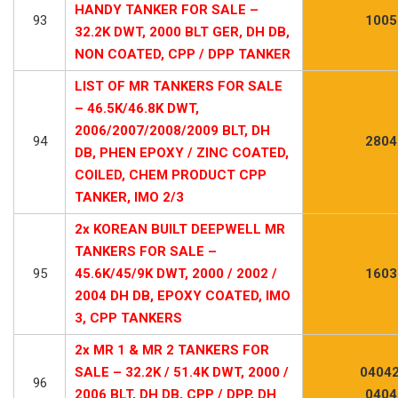
HANDY TANKER FOR SALE –
93
1005
32.2K DWT, 2000 BLT GER, DH DB,
NON COATED, CPP / DPP TANKER
LIST OF MR TANKERS FOR SALE
– 46.5K/46.8K DWT,
2006/2007/2008/2009 BLT, DH
94
2804
DB, PHEN EPOXY / ZINC COATED,
COILED, CHEM PRODUCT CPP
TANKER, IMO 2/3
2x KOREAN BUILT DEEPWELL MR
TANKERS FOR SALE –
95
45.6K/45/9K DWT, 2000 / 2002 /
1603
2004 DH DB, EPOXY COATED, IMO
3, CPP TANKERS
2x MR 1 & MR 2 TANKERS FOR
SALE – 32.2K / 51.4K DWT, 2000 /
04042
96
2006 BLT, DH DB, CPP / DPP, DH
0404