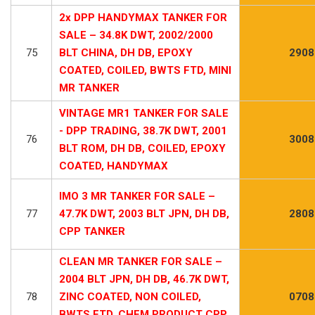
2x DPP HANDYMAX TANKER FOR
SALE – 34.8K DWT, 2002/2000
75
BLT CHINA, DH DB, EPOXY
2908
COATED, COILED, BWTS FTD, MINI
MR TANKER
VINTAGE MR1 TANKER FOR SALE
- DPP TRADING, 38.7K DWT, 2001
76
3008
BLT ROM, DH DB, COILED, EPOXY
COATED, HANDYMAX
IMO 3 MR TANKER FOR SALE –
77
47.7K DWT, 2003 BLT JPN, DH DB,
2808
CPP TANKER
CLEAN MR TANKER FOR SALE –
2004 BLT JPN, DH DB, 46.7K DWT,
78
ZINC COATED, NON COILED,
0708
BWTS FTD, CHEM PRODUCT CPP