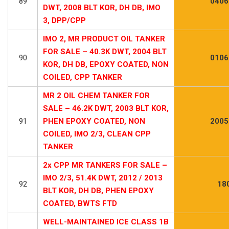
89
0406
DWT, 2008 BLT KOR, DH DB, IMO
3, DPP/CPP
IMO 2, MR PRODUCT OIL TANKER
FOR SALE – 40.3K DWT, 2004 BLT
90
0106
KOR, DH DB, EPOXY COATED, NON
COILED, CPP TANKER
MR 2 OIL CHEM TANKER FOR
SALE – 46.2K DWT, 2003 BLT KOR,
91
PHEN EPOXY COATED, NON
2005
COILED, IMO 2/3, CLEAN CPP
TANKER
2x CPP MR TANKERS FOR SALE –
IMO 2/3, 51.4K DWT, 2012 / 2013
92
18
BLT KOR, DH DB, PHEN EPOXY
COATED, BWTS FTD
WELL-MAINTAINED ICE CLASS 1B