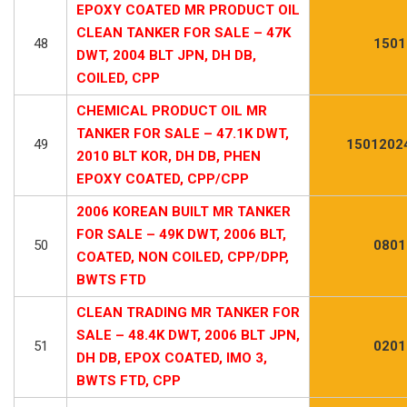
EPOXY COATED MR PRODUCT OIL
CLEAN TANKER FOR SALE – 47K
48
1501
DWT, 2004 BLT JPN, DH DB,
COILED, CPP
CHEMICAL PRODUCT OIL MR
TANKER FOR SALE – 47.1K DWT,
49
1501202
2010 BLT KOR, DH DB, PHEN
EPOXY COATED, CPP/CPP
2006 KOREAN BUILT MR TANKER
FOR SALE – 49K DWT, 2006 BLT,
50
0801
COATED, NON COILED, CPP/DPP,
BWTS FTD
CLEAN TRADING MR TANKER FOR
SALE – 48.4K DWT, 2006 BLT JPN,
51
0201
DH DB, EPOX COATED, IMO 3,
BWTS FTD, CPP