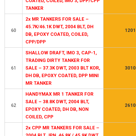
COATED, COILED, IMO 3, DPP/CPP
TANKER
2x MR TANKERS FOR SALE –
45.7K/46.1K DWT, 2004 BLT, DH
60
1201
DB, EPOXY COATED, COILED,
CPP/DPP
SHALLOW DRAFT, IMO 3, CAP-1,
TRADING DIRTY TANKER FOR
61
SALE – 37.3K DWT, 2003 BLT KOR,
3010
DH DB, EPOXY COATED, DPP MINI
MR TANKER
HANDYMAX MR 1 TANKER FOR
SALE – 38.8K DWT, 2004 BLT,
62
2610
EPOXY COATED, DH DB, NON
COILED, CPP
2x CPP MR TANKERS FOR SALE –
2004 BLT JPN, 46.8K / 45.9K DWT,