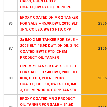
CAP-1, PHEN EPOXY
COATED,BWTS FTD, CPP/DPP
EPOXY COATED DH MR 2 TANKER
86
FOR SALE – 45.9K DWT, 2010 BLT
2306
JPN, COILED, BWTS FTD, CPP
2x IMO 2 MR TANKER FOR SALE –
2005 BLT, 45.9K DWT, DH DB, ZINC
87
2106
COATED, BWTS FTD, CHEM
PRODUCT OIL TANKER
CPP MR1 TANKER BWTS FITTED
FOR SALE – 37.4K DWT, 2000 BLT
88
KOR, DH DB, PHEN EPOXY
2006
COATED, COILED, BWTS FTD, IMO
3, CHEM PRODUCT CPP TANKER
EPOXY COATED MR 2 PRODUCT
OIL TANKER FOR SALE – 51.6K