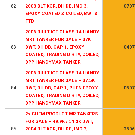
82
2003 BLT KOR, DH DB, IMO 3,
0707
EPOXY COATED & COILED, BWTS
FTD
2006 BUILT ICE CLASS 1A HANDY
MR1 TANKER FOR SALE – 37K
83
DWT, DH DB, CAP 1, EPOXY
0407
COATED, TRADING DIRTY, COILED,
DPP HANDYMAX TANKER
2006 BUILT ICE CLASS 1A HANDY
MR1 TANKER FOR SALE – 37.5K
84
DWT, DH DB, CAP 1, PHEN EPOXY
0507
COATED, TRADING DIRTY, COILED,
DPP HANDYMAX TANKER
2x CHEM PRODUCT MR TANKERS
FOR SALE – 49.9K / 51.3K DWT,
85
2004 BLT KOR, DH DB, IMO 3,
2506