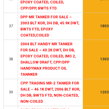
EPOXY COATED, COILED,
CPP/DPP, BWTS FTD
DPP MR TANKER FOR SALE –
2003 BLT KOR, DH DB, 45.9K DWT,
37
1803
BWTS FTD, EPOXY
COATED,COILED
2004 BLT HANDY MR TANKER
FOR SALE – 40.2K DWT, DH DB,
EPOXY COATED, COILED, IMO 2,
38
1303
SHALLOW DRAFT, CPP/DPP
HANDYMAX PRODUCT OIL
TANNKER
CPP TRADING MR-2 TANKER FOR
SALE – 46.1K DWT, 2006 BLT KOR,
39
1203
DH DB, BWTS FTD, NON-COATED,
NON-COILED