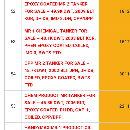
EPOXY COATED MR 2 TANKER
52
FOR SALE – 49.9K DWT, 2009 BLT
1812
KOR, DH DB, IMO 2, DH, CPP/DPP
MR 1 CHEMICAL TANKER FOR
SALE – 40.1K DWT, 2003 BLT KOR,
53
1512
PHEN EPOXY COATED, COILED,
IMO 3, BWTS FTD
CPP MR 2 TANKER FOR SALE –
45.7K DWT, 2002 BLT JPN, DH DB,
54
3011
COILED, EPOXY COATED, BWTS
FTD
CHEM PRODUCT MR TANKER FOR
SALE – 45.8K DWT, 2006 BLT,
55
2211
EPOXY COATED, DH DB, CAP-1,
COILED, CPP/DPP
HANDYMAX MR 1 PRODUCT OIL