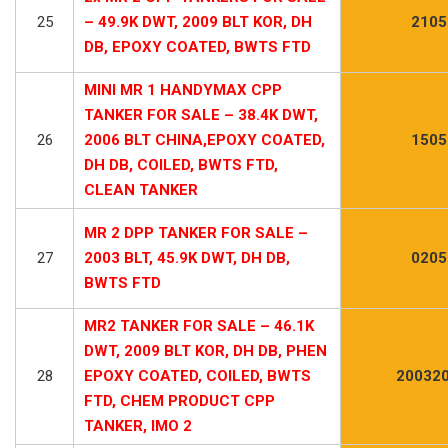
25
– 49.9K DWT, 2009 BLT KOR, DH
2105
DB, EPOXY COATED, BWTS FTD
MINI MR 1 HANDYMAX CPP
TANKER FOR SALE – 38.4K DWT,
26
2006 BLT CHINA,EPOXY COATED,
1505
DH DB, COILED, BWTS FTD,
CLEAN TANKER
MR 2 DPP TANKER FOR SALE –
27
2003 BLT, 45.9K DWT, DH DB,
0205
BWTS FTD
MR2 TANKER FOR SALE – 46.1K
DWT, 2009 BLT KOR, DH DB, PHEN
28
EPOXY COATED, COILED, BWTS
200320
FTD, CHEM PRODUCT CPP
TANKER, IMO 2