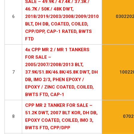
SALE – 49.9K / 47.4K / 37.3K /
46.7K / 50K / 48K DWT,
6
2018/2019/2003/2008/2009/2010
0302202
BLT, DH DB, COATED, COILED,
CPP/DPP, CAP-1 RATED, BWTS
FTD
4x CPP MR 2 / MR 1 TANKERS
FOR SALE –
2005/2007/2008/2013 BLT,
7
37.9K/51.8K/46.8K/45.8K DWT, DH
100220
DB, IMO 2/3, PHEN EPOXY /
EPOXY / ZINC COATED, COILED,
BWTS FTD, CAP-1
CPP MR 2 TANKER FOR SALE –
51.2K DWT, 2007 BLT KOR, DH DB,
8
0702
EPOXY COATED, COILED, IMO 3,
BWTS FTD, CPP/DPP