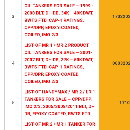
OIL TANKERS FOR SALE – 1999 -
2008 BLT, DH DB, 34K – 49K DWT,
3
1703202
BWTS FTD, CAP-1 RATINGS,
CPP/DPP, EPOXY COATED,
COILED, IMO 2/3
LIST OF MR 1 / MR 2 PRODUCT
OIL TANKERS FOR SALE – 2001-
2007 BLT, DH DB, 37K – 50K DWT,
4
0603202
BWTS FTD, CAP-1 RATINGS,
CPP/DPP, EPOXY COATED,
COILED, IMO 2/3
LIST OF HANDYMAX / MR 2 / LR 1
TANKERS FOR SALE – CPP/DPP,
5
1710
IMO 2/3, 2005/2008/2011 BLT, DH
DB, EPOXY COATED, BWTS FTD
LIST OF MR 2 / MR 1 TANKER FOR