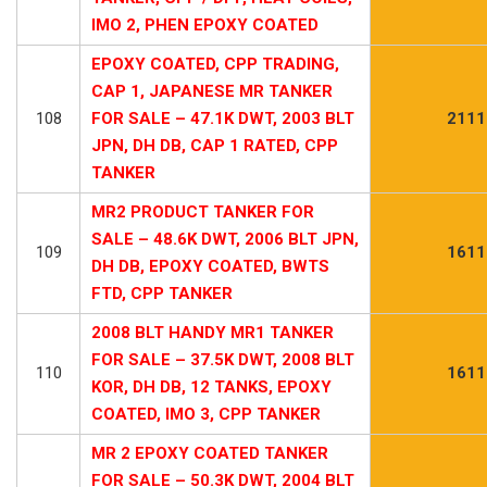
IMO 2, PHEN EPOXY COATED
EPOXY COATED, CPP TRADING,
CAP 1, JAPANESE MR TANKER
108
FOR SALE – 47.1K DWT, 2003 BLT
2111
JPN, DH DB, CAP 1 RATED, CPP
TANKER
MR2 PRODUCT TANKER FOR
SALE – 48.6K DWT, 2006 BLT JPN,
109
1611
DH DB, EPOXY COATED, BWTS
FTD, CPP TANKER
2008 BLT HANDY MR1 TANKER
FOR SALE – 37.5K DWT, 2008 BLT
110
1611
KOR, DH DB, 12 TANKS, EPOXY
COATED, IMO 3, CPP TANKER
MR 2 EPOXY COATED TANKER
FOR SALE – 50.3K DWT, 2004 BLT