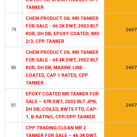
TANKER
CHEM PRODUCT OIL MR TANKER
FOR SALE - 46.2K DWT, 2003 BLT
79
2607
KOR, DH DB, EPOXY COATED, IMO
2/3, CPP TANKER
CHEM PRODUCT OIL MR TANKER
FOR SALE - 44.4K DWT, 2002 BLT
80
KOR, DH DB, MARINE LINE
2407
COATED, CAP 1 RATED, CPP
TANKER
EPOXY COATED MR TANKER FOR
SALE – 47K DWT, 2003 BLT JPN,
81
2407
DH DB, COILED, BWTS FTD, CAP-
1, B-RATING, CPP/DPP TANKER
CPP TRADING CLEAN MR 2
TANKER FOR SALE – 46.3K DWT,