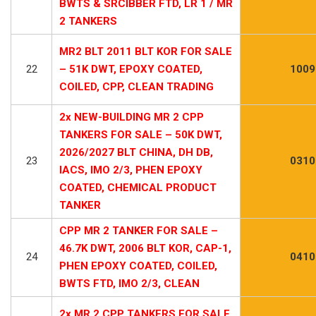
BWTS & SRCIBBER FTD, LR 1 / MR
2 TANKERS
MR2 BLT 2011 BLT KOR FOR SALE
22
– 51K DWT, EPOXY COATED,
1009
COILED, CPP, CLEAN TRADING
2x NEW-BUILDING MR 2 CPP
TANKERS FOR SALE – 50K DWT,
2026/2027 BLT CHINA, DH DB,
23
0310
IACS, IMO 2/3, PHEN EPOXY
COATED, CHEMICAL PRODUCT
TANKER
CPP MR 2 TANKER FOR SALE –
46.7K DWT, 2006 BLT KOR, CAP-1,
24
0410
PHEN EPOXY COATED, COILED,
BWTS FTD, IMO 2/3, CLEAN
2x MR 2 CPP TANKERS FOR SALE