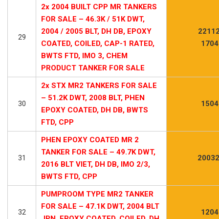
2x 2004 BUILT CPP MR TANKERS
FOR SALE – 46.3K / 51K DWT,
2004 / 2005 BLT, DH DB, EPOXY
22112
29
COATED, COILED, CAP-1 RATED,
1704
BWTS FTD, IMO 3, CHEM
PRODUCT TANKER FOR SALE
2x STX MR2 TANKERS FOR SALE
– 51.2K DWT, 2008 BLT, PHEN
30
1504
EPOXY COATED, DH DB, BWTS
FTD, CPP
PHEN EPOXY COATED MR 2
TANKER FOR SALE – 49.7K DWT,
31
20032
2016 BLT VIET, DH DB, IMO 2/3,
BWTS FTD, CPP
PUMPROOM TYPE MR2 TANKER
FOR SALE – 47.1K DWT, 2004 BLT
32
1204
JPN, EPOXY COATED, COILED, DH