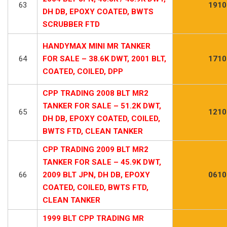
63
1910
DH DB, EPOXY COATED, BWTS
SCRUBBER FTD
HANDYMAX MINI MR TANKER
64
FOR SALE – 38.6K DWT, 2001 BLT,
1710
COATED, COILED, DPP
CPP TRADING 2008 BLT MR2
TANKER FOR SALE – 51.2K DWT,
65
1210
DH DB, EPOXY COATED, COILED,
BWTS FTD, CLEAN TANKER
CPP TRADING 2009 BLT MR2
TANKER FOR SALE – 45.9K DWT,
66
2009 BLT JPN, DH DB, EPOXY
0610
COATED, COILED, BWTS FTD,
CLEAN TANKER
1999 BLT CPP TRADING MR