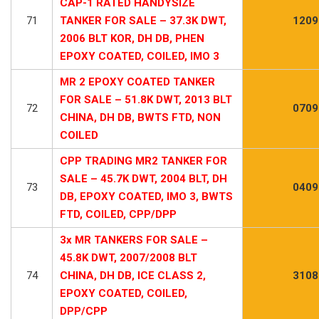
CAP-1 RATED HANDYSIZE
71
TANKER FOR SALE – 37.3K DWT,
1209
2006 BLT KOR, DH DB, PHEN
EPOXY COATED, COILED, IMO 3
MR 2 EPOXY COATED TANKER
FOR SALE – 51.8K DWT, 2013 BLT
72
0709
CHINA, DH DB, BWTS FTD, NON
COILED
CPP TRADING MR2 TANKER FOR
SALE – 45.7K DWT, 2004 BLT, DH
73
0409
DB, EPOXY COATED, IMO 3, BWTS
FTD, COILED, CPP/DPP
3x MR TANKERS FOR SALE –
45.8K DWT, 2007/2008 BLT
74
CHINA, DH DB, ICE CLASS 2,
3108
EPOXY COATED, COILED,
DPP/CPP