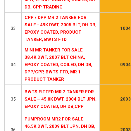
DB, CPP TRADING
CPP / DPP MR 2 TANKER FOR
SALE - 49K DWT, 2005 BLT, DH DB,
33
1004
EPOXY COATED, PRODUCT
TANKER, BWTS FTD
MINI MR TANKER FOR SALE –
38.4K DWT, 2007 BLT CHINA,
34
EPOXY COATED, COILED, DH DB,
0904
DPP/CPP, BWTS FTD, MR 1
PRODUCT TANKER
BWTS FITTED MR 2 TANKER FOR
35
SALE – 45.8K DWT, 2004 BLT JPN,
2003
EPOXY COATED, DH DB,CPP
PUMPROOM MR2 FOR SALE –
46.5K DWT, 2009 BLT JPN, DH DB,
36
2003