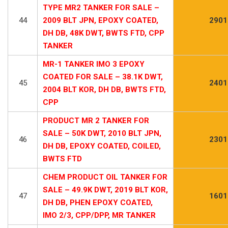
TYPE MR2 TANKER FOR SALE –
44
2009 BLT JPN, EPOXY COATED,
2901
DH DB, 48K DWT, BWTS FTD, CPP
TANKER
MR-1 TANKER IMO 3 EPOXY
COATED FOR SALE – 38.1K DWT,
45
2401
2004 BLT KOR, DH DB, BWTS FTD,
CPP
PRODUCT MR 2 TANKER FOR
SALE – 50K DWT, 2010 BLT JPN,
46
2301
DH DB, EPOXY COATED, COILED,
BWTS FTD
CHEM PRODUCT OIL TANKER FOR
SALE – 49.9K DWT, 2019 BLT KOR,
47
1601
DH DB, PHEN EPOXY COATED,
IMO 2/3, CPP/DPP, MR TANKER