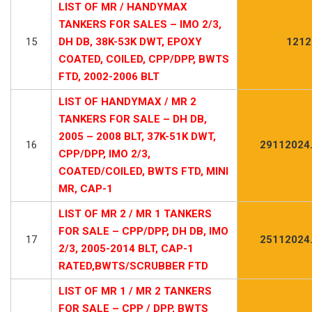
LIST OF MR / HANDYMAX
TANKERS FOR SALES – IMO 2/3,
15
DH DB, 38K-53K DWT, EPOXY
1212
COATED, COILED, CPP/DPP, BWTS
FTD, 2002-2006 BLT
LIST OF HANDYMAX / MR 2
TANKERS FOR SALE – DH DB,
2005 – 2008 BLT, 37K-51K DWT,
16
29112024
CPP/DPP, IMO 2/3,
COATED/COILED, BWTS FTD, MINI
MR, CAP-1
LIST OF MR 2 / MR 1 TANKERS
FOR SALE – CPP/DPP, DH DB, IMO
17
25112024
2/3, 2005-2014 BLT, CAP-1
RATED,BWTS/SCRUBBER FTD
LIST OF MR 1 / MR 2 TANKERS
FOR SALE – CPP / DPP, BWTS