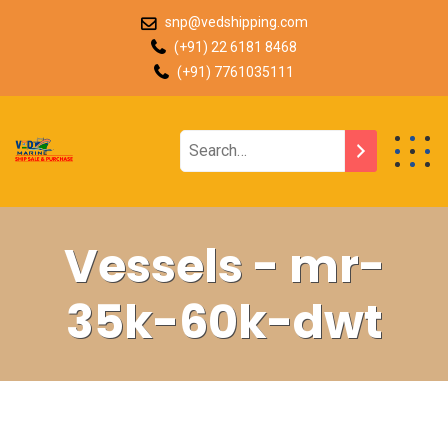
snp@vedshipping.com
(+91) 22 6181 8468
(+91) 7761035111
Vessels - mr-
35k-60k-dwt