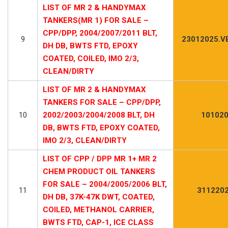
LIST OF MR 2 & HANDYMAX
TANKERS(MR 1) FOR SALE –
CPP/DPP, 2004/2007/2011 BLT,
9
23012025.V
DH DB, BWTS FTD, EPOXY
COATED, COILED, IMO 2/3,
CLEAN/DIRTY
LIST OF MR 2 & HANDYMAX
TANKERS FOR SALE – CPP/DPP,
10
2002/2003/2004/2008 BLT, DH
101020
DB, BWTS FTD, EPOXY COATED,
IMO 2/3, CLEAN/DIRTY
LIST OF CPP / DPP MR 1+ MR 2
CHEM PRODUCT OIL TANKERS
FOR SALE – 2004/2005/2006 BLT,
11
3112202
DH DB, 37K-47K DWT, COATED,
COILED, METHANOL CARRIER,
BWTS FTD, CAP-1, ICE CLASS