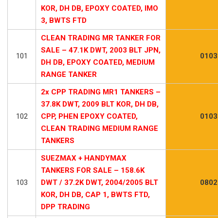
KOR, DH DB, EPOXY COATED, IMO
3, BWTS FTD
CLEAN TRADING MR TANKER FOR
SALE – 47.1K DWT, 2003 BLT JPN,
101
0103
DH DB, EPOXY COATED, MEDIUM
RANGE TANKER
2x CPP TRADING MR1 TANKERS –
37.8K DWT, 2009 BLT KOR, DH DB,
102
CPP, PHEN EPOXY COATED,
0103
CLEAN TRADING MEDIUM RANGE
TANKERS
SUEZMAX + HANDYMAX
TANKERS FOR SALE – 158.6K
103
DWT / 37.2K DWT, 2004/2005 BLT
0802
KOR, DH DB, CAP 1, BWTS FTD,
DPP TRADING