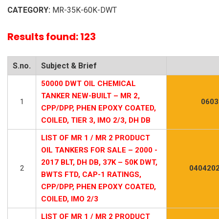
CATEGORY:
MR-35K-60K-DWT
Results found: 123
S.no.
Subject & Brief
50000 DWT OIL CHEMICAL
TANKER NEW-BUILT – MR 2,
1
0603
CPP/DPP, PHEN EPOXY COATED,
COILED, TIER 3, IMO 2/3, DH DB
LIST OF MR 1 / MR 2 PRODUCT
OIL TANKERS FOR SALE – 2000 -
2017 BLT, DH DB, 37K – 50K DWT,
2
0404202
BWTS FTD, CAP-1 RATINGS,
CPP/DPP, PHEN EPOXY COATED,
COILED, IMO 2/3
LIST OF MR 1 / MR 2 PRODUCT