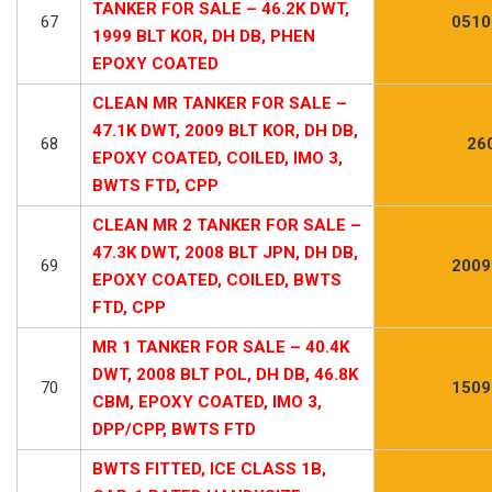
TANKER FOR SALE – 46.2K DWT,
67
0510
1999 BLT KOR, DH DB, PHEN
EPOXY COATED
CLEAN MR TANKER FOR SALE –
47.1K DWT, 2009 BLT KOR, DH DB,
68
26
EPOXY COATED, COILED, IMO 3,
BWTS FTD, CPP
CLEAN MR 2 TANKER FOR SALE –
47.3K DWT, 2008 BLT JPN, DH DB,
69
2009
EPOXY COATED, COILED, BWTS
FTD, CPP
MR 1 TANKER FOR SALE – 40.4K
DWT, 2008 BLT POL, DH DB, 46.8K
70
1509
CBM, EPOXY COATED, IMO 3,
DPP/CPP, BWTS FTD
BWTS FITTED, ICE CLASS 1B,