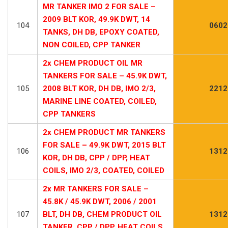
MR TANKER IMO 2 FOR SALE –
2009 BLT KOR, 49.9K DWT, 14
104
0602
TANKS, DH DB, EPOXY COATED,
NON COILED, CPP TANKER
2x CHEM PRODUCT OIL MR
TANKERS FOR SALE – 45.9K DWT,
105
2008 BLT KOR, DH DB, IMO 2/3,
2212
MARINE LINE COATED, COILED,
CPP TANKERS
2x CHEM PRODUCT MR TANKERS
FOR SALE – 49.9K DWT, 2015 BLT
106
1312
KOR, DH DB, CPP / DPP, HEAT
COILS, IMO 2/3, COATED, COILED
2x MR TANKERS FOR SALE –
45.8K / 45.9K DWT, 2006 / 2001
107
BLT, DH DB, CHEM PRODUCT OIL
1312
TANKER, CPP / DPP, HEAT COILS,