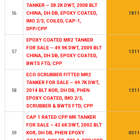
TANKER – 38.2K DWT, 2008 BLT
56
CHINA, DH DB, EPOXY COATED,
1811
IMO 2/3, COILED, CAP-1,
DPP/CPP
EPOXY COATED MR2 TANKER
FOR SALE – 49.9K DWT, 2009 BLT
57
1311
CHINA, DH DB, EPOXY COATED,
BWTS FTD, CPP
ECO SCRUBBER FITTED MR2
TANKER FOR SALE – 49.7K DWT,
58
2014 BLT KOR, DH DB, PHEN
1311
EPOXY COATED, IMO 2/3,
SCRUBBER & BWTS FTD, CPP
CAP 1 RATED CPP MR TANKER
FOR SALE – 42.6K DWT, 2002 BLT
59
KOR, DH DB, PHEN EPOXY
0511