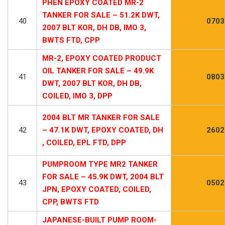
PHEN EPOXY COATED MR-2
TANKER FOR SALE – 51.2K DWT,
40
0703
2007 BLT KOR, DH DB, IMO 3,
BWTS FTD, CPP
MR-2, EPOXY COATED PRODUCT
OIL TANKER FOR SALE – 49.9K
41
0803
DWT, 2007 BLT KOR, DH DB,
COILED, IMO 3, DPP
2004 BLT MR TANKER FOR SALE
42
– 47.1K DWT, EPOXY COATED, DH
2602
, COILED, EPL FTD, DPP
PUMPROOM TYPE MR2 TANKER
FOR SALE – 45.9K DWT, 2004 BLT
43
0502
JPN, EPOXY COATED, COILED,
CPP, BWTS FTD
JAPANESE-BUILT PUMP ROOM-