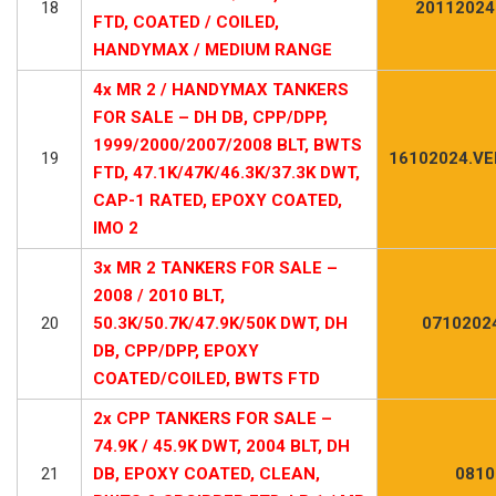
18
20112024
FTD, COATED / COILED,
HANDYMAX / MEDIUM RANGE
4x MR 2 / HANDYMAX TANKERS
FOR SALE – DH DB, CPP/DPP,
1999/2000/2007/2008 BLT, BWTS
19
16102024.VE
FTD, 47.1K/47K/46.3K/37.3K DWT,
CAP-1 RATED, EPOXY COATED,
IMO 2
3x MR 2 TANKERS FOR SALE –
2008 / 2010 BLT,
20
50.3K/50.7K/47.9K/50K DWT, DH
0710202
DB, CPP/DPP, EPOXY
COATED/COILED, BWTS FTD
2x CPP TANKERS FOR SALE –
74.9K / 45.9K DWT, 2004 BLT, DH
21
DB, EPOXY COATED, CLEAN,
0810