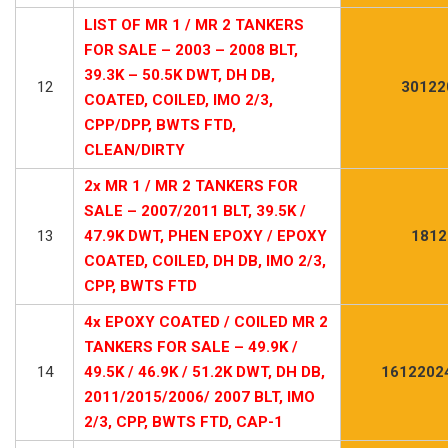
LIST OF MR 1 / MR 2 TANKERS
FOR SALE – 2003 – 2008 BLT,
39.3K – 50.5K DWT, DH DB,
12
30122
COATED, COILED, IMO 2/3,
CPP/DPP, BWTS FTD,
CLEAN/DIRTY
2x MR 1 / MR 2 TANKERS FOR
SALE – 2007/2011 BLT, 39.5K /
13
47.9K DWT, PHEN EPOXY / EPOXY
1812
COATED, COILED, DH DB, IMO 2/3,
CPP, BWTS FTD
4x EPOXY COATED / COILED MR 2
TANKERS FOR SALE – 49.9K /
14
49.5K / 46.9K / 51.2K DWT, DH DB,
1612202
2011/2015/2006/ 2007 BLT, IMO
2/3, CPP, BWTS FTD, CAP-1