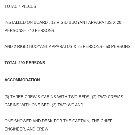
TOTAL 7 PIECES
INSTALLED ON BOARD : 12 RIGID BUOYANT APPARATUS X 20
PERSONS= 240 PERSONS
AND 2 RIGID BUOYANT APPARATUS X 25 PERSONS= 50 PERSONS
TOTAL 290 PERSONS
ACCOMMODATION
(3) THREE CREW’S CABINS WITH TWO BEDS, (2) TWO CREW’S
CABINS WITH ONE BED, (2) TWO WC AND
ONE SHOWER AND DESK FOR THE CAPTAIN, THE CHIEF
ENGINEER, AND CREW