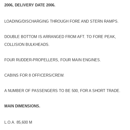
2006, DELIVERY DATE 2006.
LOADING/DISCHARGING THROUGH FORE AND STERN RAMPS.
DOUBLE BOTTOM IS ARRANGED FROM AFT. TO FORE PEAK,
COLLISION BULKHEADS.
FOUR RUDDER-PROPELLERS, FOUR MAIN ENGINES.
CABINS FOR 8 OFFICERS/CREW.
A NUMBER OF PASSENGERS TO BE 500, FOR A SHORT TRADE.
MAIN DIMENSIONS.
L.O.A. 85,600 M