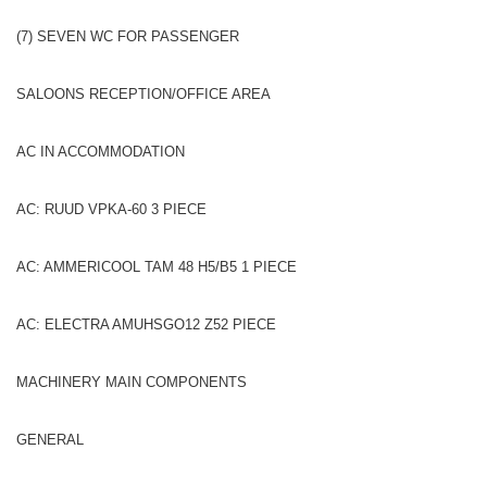
(7) SEVEN WC FOR PASSENGER
SALOONS RECEPTION/OFFICE AREA
AC IN ACCOMMODATION
AC: RUUD VPKA-60 3 PIECE
AC: AMMERICOOL TAM 48 H5/B5 1 PIECE
AC: ELECTRA AMUHSGO12 Z52 PIECE
MACHINERY MAIN COMPONENTS
GENERAL