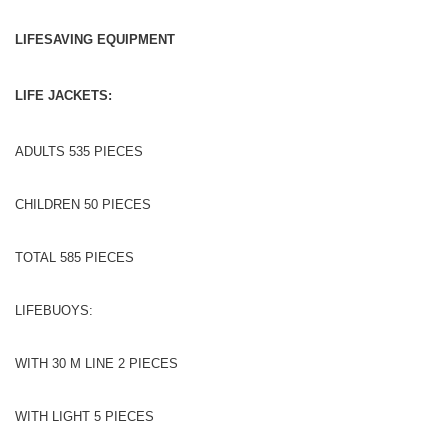
LIFESAVING EQUIPMENT
LIFE JACKETS:
ADULTS 535 PIECES
CHILDREN 50 PIECES
TOTAL 585 PIECES
LIFEBUOYS:
WITH 30 M LINE 2 PIECES
WITH LIGHT 5 PIECES