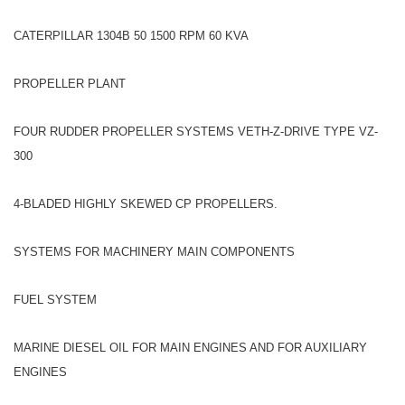
CATERPILLAR 1304B 50 1500 RPM 60 KVA
PROPELLER PLANT
FOUR RUDDER PROPELLER SYSTEMS VETH-Z-DRIVE TYPE VZ-
300
4-BLADED HIGHLY SKEWED CP PROPELLERS.
SYSTEMS FOR MACHINERY MAIN COMPONENTS
FUEL SYSTEM
MARINE DIESEL OIL FOR MAIN ENGINES AND FOR AUXILIARY
ENGINES