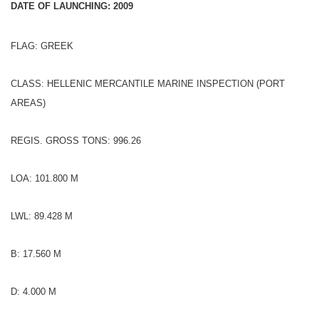
DATE OF LAUNCHING: 2009
FLAG: GREEK
CLASS: HELLENIC MERCANTILE MARINE INSPECTION (PORT
AREAS)
REGIS. GROSS TONS: 996.26
LOA: 101.800 M
LWL: 89.428 M
B: 17.560 M
D: 4.000 M