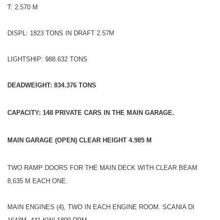
T: 2.570 M
DISPL: 1823 TONS IN DRAFT 2.57M
LIGHTSHIP: 988.632 TONS
DEADWEIGHT: 834.376 TONS
CAPACITY: 148 PRIVATE CARS IN THE MAIN GARAGE.
MAIN GARAGE (OPEN) CLEAR HEIGHT 4.985 M
TWO RAMP DOORS FOR THE MAIN DECK WITH CLEAR BEAM
8,635 M EACH ONE.
MAIN ENGINES (4), TWO IN EACH ENGINE ROOM. SCANIA DI