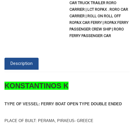
CAR TRUCK TRAILER RORO
CARRIER | LCT ROPAX . RORO CAR
CARRIER | ROLL ON ROLL OFF
ROPAX CAR FERRY | ROPAX FERRY
PASSENGER CREW SHIP | RORO
FERRY PASSENGER CAR
Description
KONSTANTINOS K
TYPE OF VESSEL: FERRY BOAT OPEN TYPE DOUBLE ENDED
PLACE OF BUILT: PERAMA, PIRAEUS- GREECE