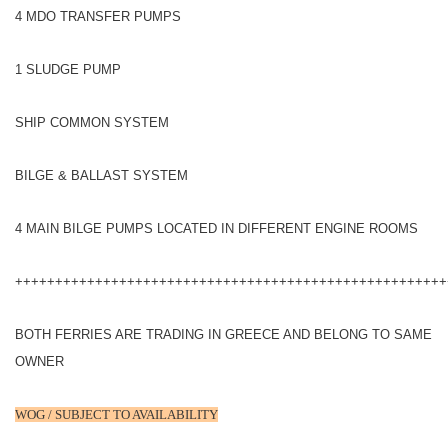
4 MDO TRANSFER PUMPS
1 SLUDGE PUMP
SHIP COMMON SYSTEM
BILGE & BALLAST SYSTEM
4 MAIN BILGE PUMPS LOCATED IN DIFFERENT ENGINE ROOMS
++++++++++++++++++++++++++++++++++++++++++++++++++++++
BOTH FERRIES ARE TRADING IN GREECE AND BELONG TO SAME
OWNER
WOG / SUBJECT TO AVAILABILITY