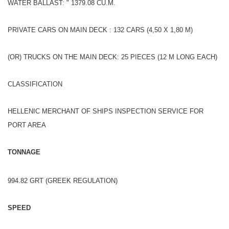
WATER BALLAST: " 1379.08 CU.M.
PRIVATE CARS ON MAIN DECK : 132 CARS (4,50 X 1,80 M)
(OR) TRUCKS ON THE MAIN DECK: 25 PIECES (12 M LONG EACH)
CLASSIFICATION
HELLENIC MERCHANT OF SHIPS INSPECTION SERVICE FOR
PORT AREA
TONNAGE
994.82 GRT (GREEK REGULATION)
SPEED