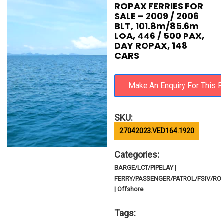
ROPAX FERRIES FOR
SALE – 2009 / 2006
BLT, 101.8m/85.6m
LOA, 446 / 500 PAX,
DAY ROPAX, 148
CARS
SKU:
27042023.VED164.1920
Categories:
BARGE/LCT/PIPELAY |
FERRY/PASSENGER/PATROL/FSIV/R
| Offshore
Tags: