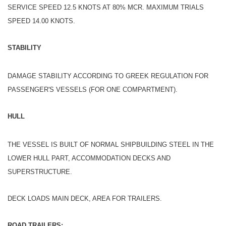
SERVICE SPEED 12.5 KNOTS AT 80% MCR. MAXIMUM TRIALS
SPEED 14.00 KNOTS.
STABILITY
DAMAGE STABILITY ACCORDING TO GREEK REGULATION FOR
PASSENGER'S VESSELS (FOR ONE COMPARTMENT).
HULL
THE VESSEL IS BUILT OF NORMAL SHIPBUILDING STEEL IN THE
LOWER HULL PART, ACCOMMODATION DECKS AND
SUPERSTRUCTURE.
DECK LOADS MAIN DECK, AREA FOR TRAILERS.
ROAD TRAILERS: