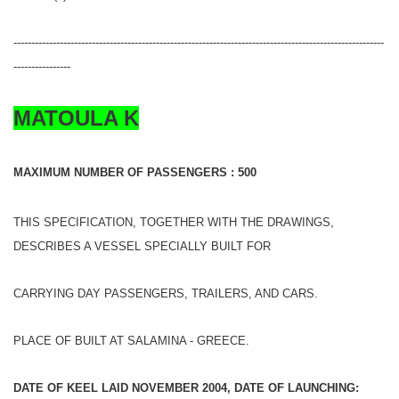
--------------------------------------------------------------------------------------------------------
----------------
MATOULA K
MAXIMUM NUMBER OF PASSENGERS : 500
THIS SPECIFICATION, TOGETHER WITH THE DRAWINGS,
DESCRIBES A VESSEL SPECIALLY BUILT FOR
CARRYING DAY PASSENGERS, TRAILERS, AND CARS.
PLACE OF BUILT AT SALAMINA - GREECE.
DATE OF KEEL LAID NOVEMBER 2004, DATE OF LAUNCHING: