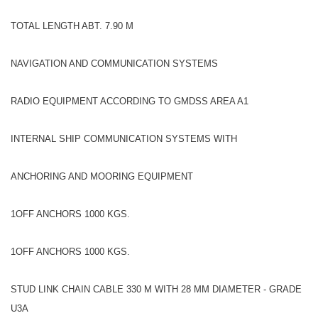
TOTAL LENGTH ABT. 7.90 M
NAVIGATION AND COMMUNICATION SYSTEMS
RADIO EQUIPMENT ACCORDING TO GMDSS AREA A1
INTERNAL SHIP COMMUNICATION SYSTEMS WITH
ANCHORING AND MOORING EQUIPMENT
1OFF ANCHORS 1000 KGS.
1OFF ANCHORS 1000 KGS.
STUD LINK CHAIN CABLE 330 M WITH 28 MM DIAMETER - GRADE
U3A