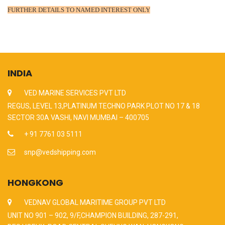
FURTHER DETAILS TO NAMED INTEREST ONLY
INDIA
VED MARINE SERVICES PVT LTD
REGUS, LEVEL 13,PLATINUM TECHNO PARK PLOT NO 17 & 18
SECTOR 30A VASHI, NAVI MUMBAI – 400705
+ 91 7761 03 5111
snp@vedshipping.com
HONGKONG
VEDNAV GLOBAL MARITIME GROUP PVT LTD
UNIT NO 901 – 902, 9/F,CHAMPION BUILDING, 287-291,