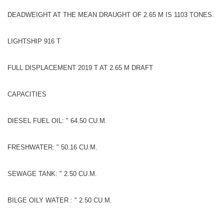
DEADWEIGHT AT THE MEAN DRAUGHT OF 2.65 M IS 1103 TONES.
LIGHTSHIP 916 T
FULL DISPLACEMENT 2019 T AT 2.65 M DRAFT
CAPACITIES
DIESEL FUEL OIL: " 64.50 CU.M.
FRESHWATER: " 50.16 CU.M.
SEWAGE TANK: " 2.50 CU.M.
BILGE OILY WATER : " 2.50 CU.M.