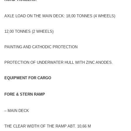
AXLE LOAD ON THE MAIN DECK: 18,00 TONNES (4 WHEELS)
12,00 TONNES (2 WHEELS)
PAINTING AND CATHODIC PROTECTION
PROTECTION OF UNDERWATER HULL WITH ZINC ANODES.
EQUIPMENT FOR CARGO
FORE & STERN RAMP
– MAIN DECK
THE CLEAR WIDTH OF THE RAMP ABT. 10,66 M