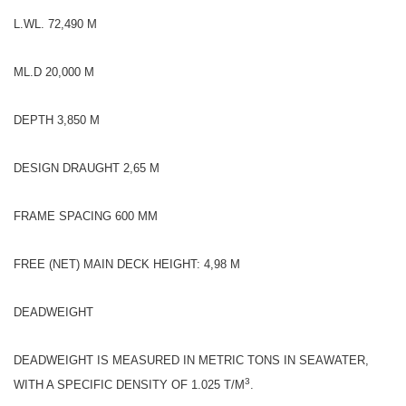
L.WL. 72,490 M
ML.D 20,000 M
DEPTH 3,850 M
DESIGN DRAUGHT 2,65 M
FRAME SPACING 600 MM
FREE (NET) MAIN DECK HEIGHT: 4,98 M
DEADWEIGHT
DEADWEIGHT IS MEASURED IN METRIC TONS IN SEAWATER,
3
WITH A SPECIFIC DENSITY OF 1.025 T/M
.