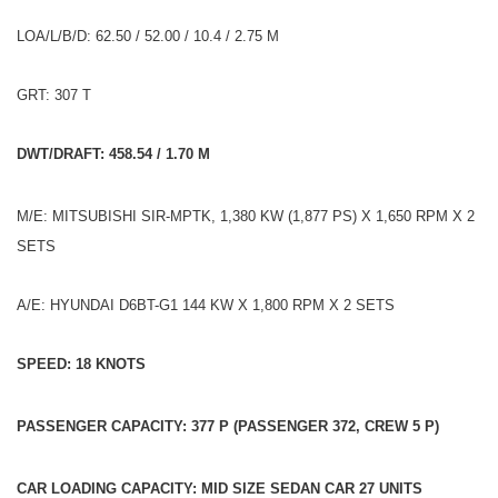
LOA/L/B/D: 62.50 / 52.00 / 10.4 / 2.75 M
GRT: 307 T
DWT/DRAFT: 458.54 / 1.70 M
M/E: MITSUBISHI SIR-MPTK, 1,380 KW (1,877 PS) X 1,650 RPM X 2
SETS
A/E: HYUNDAI D6BT-G1 144 KW X 1,800 RPM X 2 SETS
SPEED: 18 KNOTS
PASSENGER CAPACITY: 377 P (PASSENGER 372, CREW 5 P)
CAR LOADING CAPACITY: MID SIZE SEDAN CAR 27 UNITS