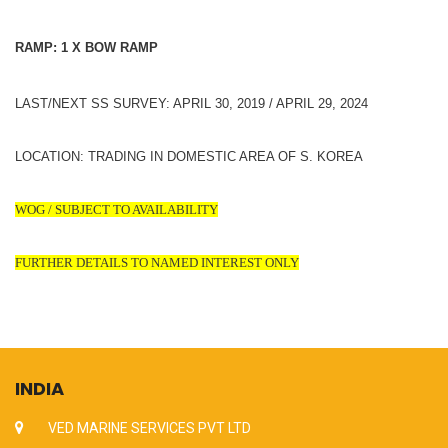
RAMP: 1 X BOW RAMP
LAST/NEXT SS SURVEY: APRIL 30, 2019 / APRIL 29, 2024
LOCATION: TRADING IN DOMESTIC AREA OF S. KOREA
WOG / SUBJECT TO AVAILABILITY
FURTHER DETAILS TO NAMED INTEREST ONLY
INDIA
VED MARINE SERVICES PVT LTD