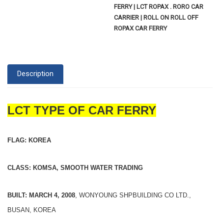
FERRY | LCT ROPAX . RORO CAR
CARRIER | ROLL ON ROLL OFF
ROPAX CAR FERRY
Description
LCT TYPE OF CAR FERRY
FLAG: KOREA
CLASS: KOMSA, SMOOTH WATER TRADING
BUILT: MARCH 4, 2008
, WONYOUNG SHPBUILDING CO LTD.,
BUSAN, KOREA