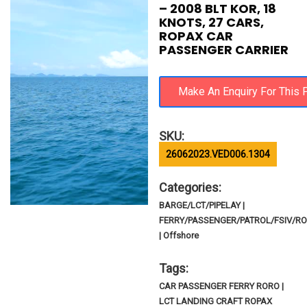
– 2008 BLT KOR, 18
KNOTS, 27 CARS,
ROPAX CAR
PASSENGER CARRIER
SKU:
26062023.VED006.1304
Categories:
BARGE/LCT/PIPELAY |
FERRY/PASSENGER/PATROL/FSIV/R
| Offshore
Tags:
CAR PASSENGER FERRY RORO |
LCT LANDING CRAFT ROPAX