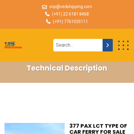
snp@vedshipping.com
(+91) 22 6181 8468
(+91) 7761035111
Technical Description
377 PAX LCT TYPE OF
CAR FERRY FOR SALE