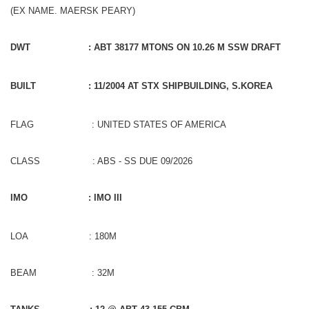
(EX NAME. MAERSK PEARY)
DWT
: ABT 38177 MTONS ON 10.26 M SSW DRAFT
BUILT
: 11/2004 AT STX SHIPBUILDING, S.KOREA
FLAG : UNITED STATES OF AMERICA
CLASS : ABS - SS DUE 09/2026
IMO
: IMO III
LOA : 180M
BEAM : 32M