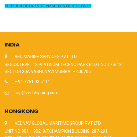
FURTHER DETAILS TO NAMED INTEREST ONLY
INDIA
VED MARINE SERVICES PVT LTD
REGUS, LEVEL 13,PLATINUM TECHNO PARK PLOT NO 17 & 18
SECTOR 30A VASHI, NAVI MUMBAI – 400705
+ 91 7761 03 5111
snp@vedshipping.com
HONGKONG
VEDNAV GLOBAL MARITIME GROUP PVT LTD
UNIT NO 901 – 902, 9/F,CHAMPION BUILDING, 287-291,