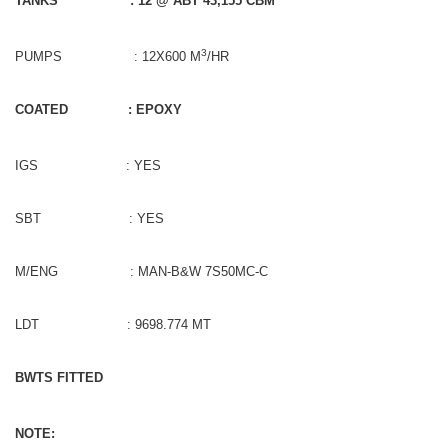
TANKS
: 12 @ ABT 43,155 CBM
3
PUMPS : 12X600 M
/HR
COATED
: EPOXY
IGS : YES
SBT : YES
M/ENG : MAN-B&W 7S50MC-C
LDT : 9698.774 MT
BWTS FITTED
NOTE: