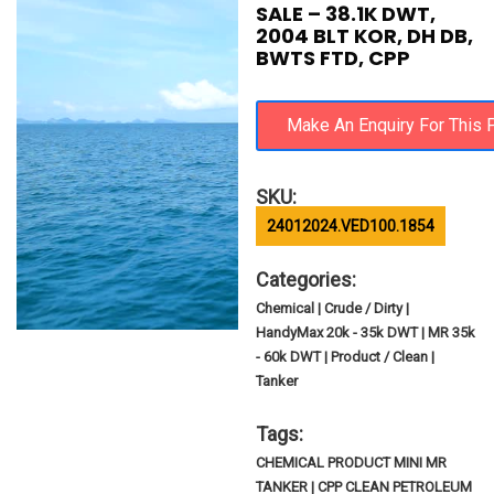
SALE – 38.1K DWT,
2004 BLT KOR, DH DB,
BWTS FTD, CPP
SKU:
24012024.VED100.1854
Categories:
Chemical | Crude / Dirty |
HandyMax 20k - 35k DWT | MR 35k
- 60k DWT | Product / Clean |
Tanker
Tags:
CHEMICAL PRODUCT MINI MR
TANKER | CPP CLEAN PETROLEUM