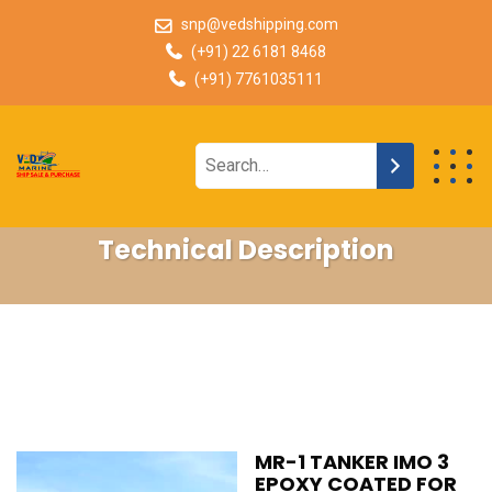
snp@vedshipping.com
(+91) 22 6181 8468
(+91) 7761035111
Technical Description
MR-1 TANKER IMO 3
EPOXY COATED FOR