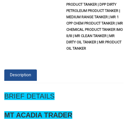
PRODUCT TANKER | DPP DIRTY
PETROLEUM PRODUCT TANKER |
MEDIUM RANGE TANKER | MR 1
CPP CHEM PRODUCT TANKER | MR
CHEMICAL PRODUCT TANKER IMO
II/III | MR CLEAN TANKER | MR
DIRTY OIL TANKER | MR PRODUCT
OIL TANKER
Description
BRIEF DETAILS
MT ACADIA TRADER