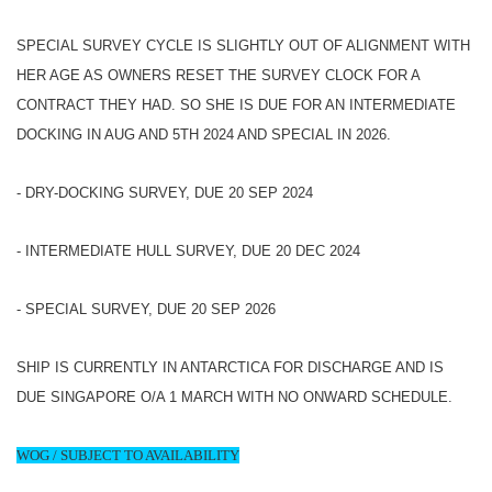
SPECIAL SURVEY CYCLE IS SLIGHTLY OUT OF ALIGNMENT WITH
HER AGE AS OWNERS RESET THE SURVEY CLOCK FOR A
CONTRACT THEY HAD. SO SHE IS DUE FOR AN INTERMEDIATE
DOCKING IN AUG AND 5TH 2024 AND SPECIAL IN 2026.
- DRY-DOCKING SURVEY, DUE 20 SEP 2024
- INTERMEDIATE HULL SURVEY, DUE 20 DEC 2024
- SPECIAL SURVEY, DUE 20 SEP 2026
SHIP IS CURRENTLY IN ANTARCTICA FOR DISCHARGE AND IS
DUE SINGAPORE O/A 1 MARCH WITH NO ONWARD SCHEDULE.
WOG / SUBJECT TO AVAILABILITY