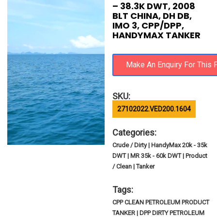
– 38.3K DWT, 2008
BLT CHINA, DH DB,
IMO 3, CPP/DPP,
HANDYMAX TANKER
SKU:
27102022.VED200.1604
Categories:
Crude / Dirty | HandyMax 20k - 35k
DWT | MR 35k - 60k DWT | Product
/ Clean | Tanker
Tags:
CPP CLEAN PETROLEUM PRODUCT
TANKER | DPP DIRTY PETROLEUM