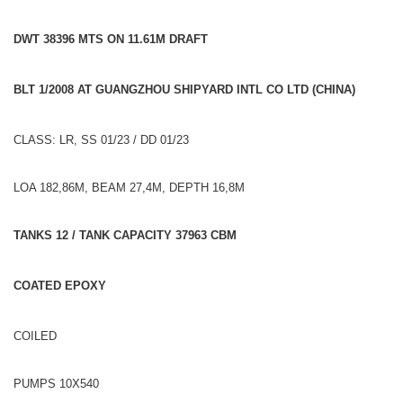
DWT 38396 MTS ON 11.61M DRAFT
BLT 1/2008 AT GUANGZHOU SHIPYARD INTL CO LTD (CHINA)
CLASS: LR, SS 01/23 / DD 01/23
LOA 182,86M, BEAM 27,4M, DEPTH 16,8M
TANKS 12 / TANK CAPACITY 37963 CBM
COATED EPOXY
COILED
PUMPS 10X540