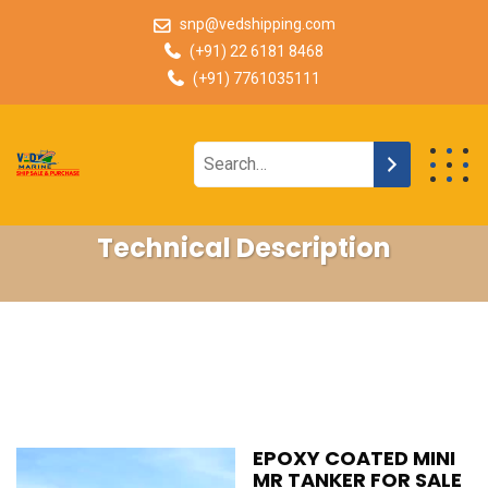
snp@vedshipping.com
(+91) 22 6181 8468
(+91) 7761035111
Technical Description
EPOXY COATED MINI
MR TANKER FOR SALE