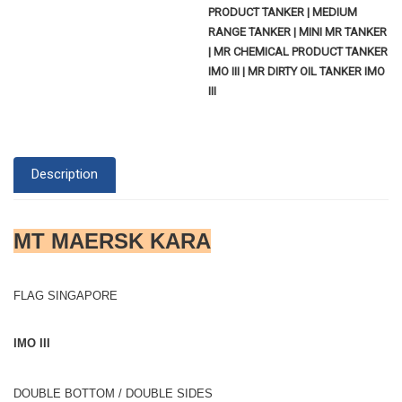
PRODUCT TANKER | MEDIUM
RANGE TANKER | MINI MR TANKER
| MR CHEMICAL PRODUCT TANKER
IMO III | MR DIRTY OIL TANKER IMO
III
Description
MT MAERSK KARA
FLAG SINGAPORE
IMO III
DOUBLE BOTTOM / DOUBLE SIDES