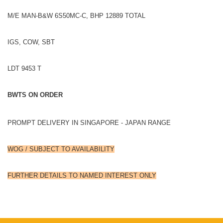
M/E MAN-B&W 6S50MC-C, BHP 12889 TOTAL
IGS, COW, SBT
LDT 9453 T
BWTS ON ORDER
PROMPT DELIVERY IN SINGAPORE - JAPAN RANGE
WOG / SUBJECT TO AVAILABILITY
FURTHER DETAILS TO NAMED INTEREST ONLY