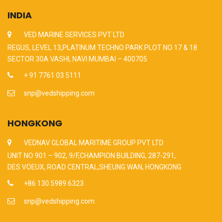
INDIA
VED MARINE SERVICES PVT LTD
REGUS, LEVEL 13,PLATINUM TECHNO PARK PLOT NO 17 & 18
SECTOR 30A VASHI, NAVI MUMBAI – 400705
+ 91 7761 03 5111
snp@vedshipping.com
HONGKONG
VEDNAV GLOBAL MARITIME GROUP PVT LTD
UNIT NO 901 – 902, 9/F,CHAMPION BUILDING, 287-291,
DES VOEUX, ROAD CENTRAL,SHEUNG WAN, HONGKONG
+86 130 5989 6323
snp@vedshipping.com