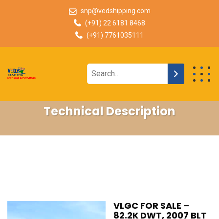
snp@vedshipping.com
(+91) 22 6181 8468
(+91) 7761035111
Technical Description
VLGC FOR SALE –
82.2K DWT, 2007 BLT