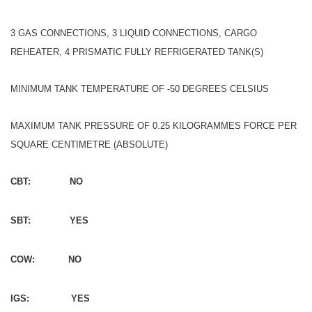
3 GAS CONNECTIONS, 3 LIQUID CONNECTIONS, CARGO
REHEATER, 4 PRISMATIC FULLY REFRIGERATED TANK(S)
MINIMUM TANK TEMPERATURE OF -50 DEGREES CELSIUS
MAXIMUM TANK PRESSURE OF 0.25 KILOGRAMMES FORCE PER
SQUARE CENTIMETRE (ABSOLUTE)
CBT: NO
SBT: YES
COW: NO
IGS: YES