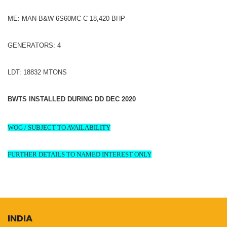
ME: MAN-B&W 6S60MC-C 18,420 BHP
GENERATORS: 4
LDT: 18832 MTONS
BWTS INSTALLED DURING DD DEC 2020
WOG / SUBJECT TO AVAILABILITY
FURTHER DETAILS TO NAMED INTEREST ONLY
INDIA