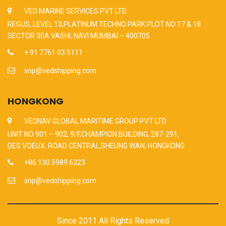
VED MARINE SERVICES PVT LTD
REGUS, LEVEL 13,PLATINUM TECHNO PARK PLOT NO 17 & 18
SECTOR 30A VASHI, NAVI MUMBAI – 400705
+ 91 7761 03 5111
snp@vedshipping.com
HONGKONG
VEDNAV GLOBAL MARITIME GROUP PVT LTD
UNIT NO 901 – 902, 9/F,CHAMPION BUILDING, 287-291,
DES VOEUX, ROAD CENTRAL,SHEUNG WAN, HONGKONG
+86 130 5989 6323
snp@vedshipping.com
Since 2011 All Rights Reserved