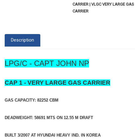
CARRIER | VLGC VERY LARGE GAS
CARRIER
Description
LPG/C - CAPT JOHN NP
CAP 1 - VERY LARGE GAS CARRIER
GAS CAPACITY: 82252 CBM
DEADWEIGHT: 58691 MTS ON 12.55 M DRAFT
BUILT 3/2007 AT HYUNDAI HEAVY IND. IN KOREA