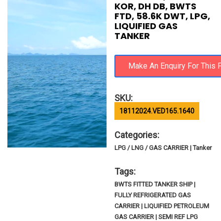
KOR, DH DB, BWTS
FTD, 58.6K DWT, LPG,
LIQUIFIED GAS
TANKER
SKU:
18112024.VED165.1640
Categories:
LPG / LNG / GAS CARRIER | Tanker
Tags:
BWTS FITTED TANKER SHIP |
FULLY REFRIGERATED GAS
CARRIER | LIQUIFIED PETROLEUM
GAS CARRIER | SEMI REF LPG