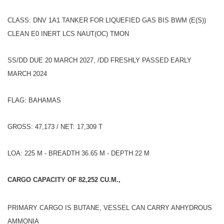
CLASS: DNV 1A1 TANKER FOR LIQUEFIED GAS BIS BWM (E(S))
CLEAN E0 INERT LCS NAUT(OC) TMON
SS/DD DUE 20 MARCH 2027, /DD FRESHLY PASSED EARLY
MARCH 2024
FLAG: BAHAMAS
GROSS: 47,173 / NET: 17,309 T
LOA: 225 M - BREADTH 36.65 M - DEPTH 22 M
CARGO CAPACITY OF 82,252 CU.M.,
PRIMARY CARGO IS BUTANE, VESSEL CAN CARRY ANHYDROUS
AMMONIA