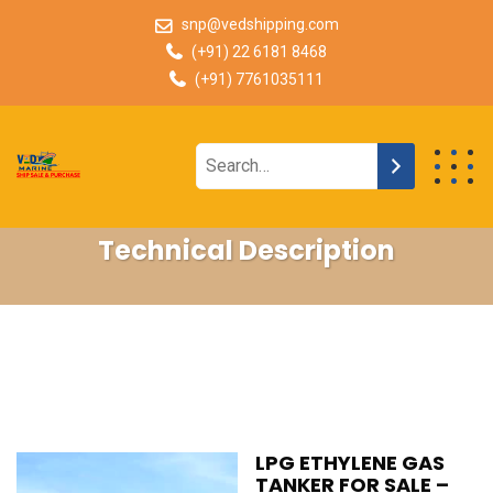
snp@vedshipping.com
(+91) 22 6181 8468
(+91) 7761035111
Technical Description
LPG ETHYLENE GAS
TANKER FOR SALE –