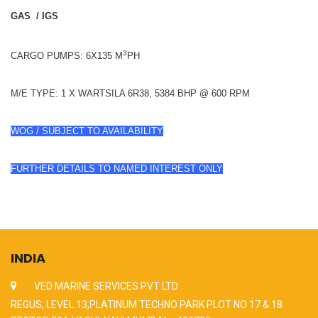
GAS / IGS
3
CARGO PUMPS: 6X135 M
PH
M/E TYPE: 1 X WARTSILA 6R38, 5384 BHP @ 600 RPM
WOG / SUBJECT TO AVAILABILITY
FURTHER DETAILS TO NAMED INTEREST ONLY
INDIA
VED MARINE SERVICES PVT LTD
REGUS, LEVEL 13,PLATINUM TECHNO PARK PLOT NO 17 & 18