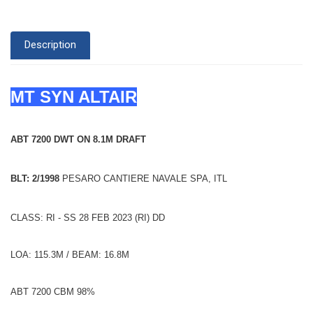
Description
MT SYN ALTAIR
ABT 7200 DWT ON 8.1M DRAFT
BLT: 2/1998
PESARO CANTIERE NAVALE SPA, ITL
CLASS: RI - SS 28 FEB 2023 (RI) DD
LOA: 115.3M / BEAM: 16.8M
ABT 7200 CBM 98%