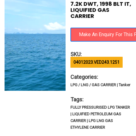
7.2K DWT, 1998 BLT IT,
LIQUIFIED GAS
CARRIER
SKU:
04012023.VED243.1251
Categories:
LPG / LNG / GAS CARRIER | Tanker
Tags:
FULLY PRESSURISED LPG TANKER
| LIQUIFIED PETROLEUM GAS
CARRIER | LPG LNG GAS
ETHYLENE CARRIER