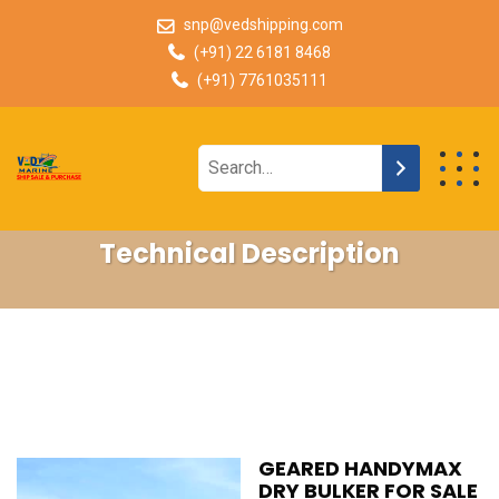
snp@vedshipping.com
(+91) 22 6181 8468
(+91) 7761035111
Technical Description
GEARED HANDYMAX
DRY BULKER FOR SALE