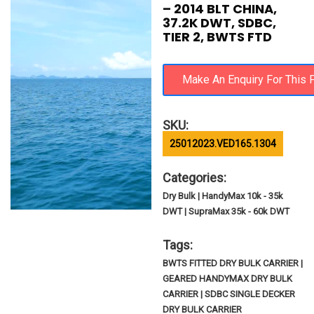
– 2014 BLT CHINA,
37.2K DWT, SDBC,
TIER 2, BWTS FTD
SKU:
25012023.VED165.1304
Categories:
Dry Bulk | HandyMax 10k - 35k
DWT | SupraMax 35k - 60k DWT
Tags:
BWTS FITTED DRY BULK CARRIER |
GEARED HANDYMAX DRY BULK
CARRIER | SDBC SINGLE DECKER
DRY BULK CARRIER