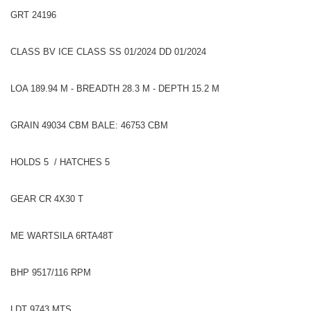
GRT 24196
CLASS BV ICE CLASS SS 01/2024 DD 01/2024
LOA 189.94 M - BREADTH 28.3 M - DEPTH 15.2 M
GRAIN 49034 CBM BALE: 46753 CBM
HOLDS 5 / HATCHES 5
GEAR CR 4X30 T
ME WARTSILA 6RTA48T
BHP 9517/116 RPM
LDT 9743 MTS