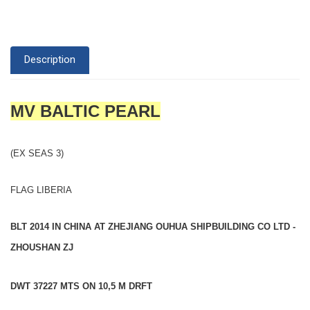
Description
MV BALTIC PEARL
(EX SEAS 3)
FLAG LIBERIA
BLT 2014 IN CHINA AT ZHEJIANG OUHUA SHIPBUILDING CO LTD -
ZHOUSHAN ZJ
DWT 37227 MTS ON 10,5 M DRFT