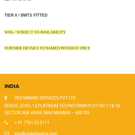
TIER II / BWTS FITTED
WOG / SUBJECT TO AVAILABILITY
FURTHER DETAILS TO NAMED INTEREST ONLY
INDIA
VED MARINE SERVICES PVT LTD
REGUS, LEVEL 13,PLATINUM TECHNO PARK PLOT NO 17 & 18
SECTOR 30A VASHI, NAVI MUMBAI – 400705
+ 91 7761 03 5111
snp@vedshipping.com