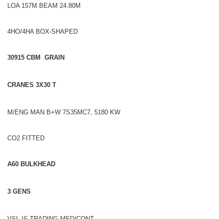
LOA 157M BEAM 24.80M
4HO/4HA BOX-SHAPED
30915 CBM GRAIN
CRANES 3X30 T
M/ENG MAN B+W 7S35MC7, 5180 KW
CO2 FITTED
A60 BULKHEAD
3 GENS
VSL IS TRADING MED/CONT