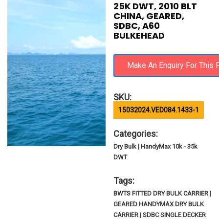
25K DWT, 2010 BLT
CHINA, GEARED,
SDBC, A60
BULKEHEAD
SKU:
15032024.VED084.1433-1
Categories:
Dry Bulk | HandyMax 10k - 35k
DWT
Tags:
BWTS FITTED DRY BULK CARRIER |
GEARED HANDYMAX DRY BULK
CARRIER | SDBC SINGLE DECKER