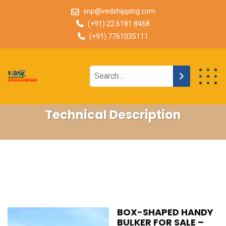
snp@vedshipping.com
(+91) 22 6181 8468
(+91) 7761035111
Technical Description
BOX-SHAPED HANDY
BULKER FOR SALE –