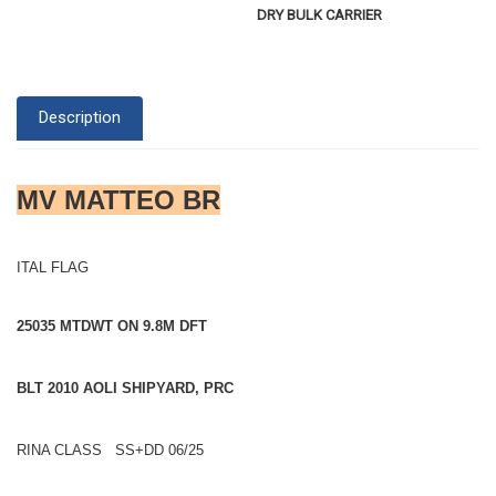
DRY BULK CARRIER
Description
MV MATTEO BR
ITAL FLAG
25035 MTDWT ON 9.8M DFT
BLT 2010 AOLI SHIPYARD, PRC
RINA CLASS SS+DD 06/25