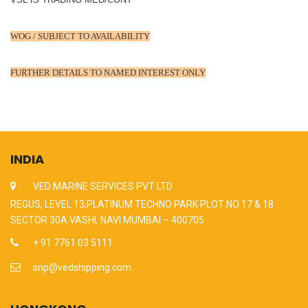
WOG / SUBJECT TO AVAILABILITY
FURTHER DETAILS TO NAMED INTEREST ONLY
INDIA
VED MARINE SERVICES PVT LTD
REGUS, LEVEL 13,PLATINUM TECHNO PARK PLOT NO 17 & 18
SECTOR 30A VASHI, NAVI MUMBAI – 400705
+ 91 7761 03 5111
snp@vedshipping.com