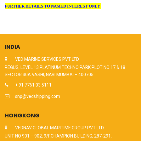
FURTHER DETAILS TO NAMED INTEREST ONLY
INDIA
VED MARINE SERVICES PVT LTD
REGUS, LEVEL 13,PLATINUM TECHNO PARK PLOT NO 17 & 18
SECTOR 30A VASHI, NAVI MUMBAI – 400705
+ 91 7761 03 5111
snp@vedshipping.com
HONGKONG
VEDNAV GLOBAL MARITIME GROUP PVT LTD
UNIT NO 901 – 902, 9/F,CHAMPION BUILDING, 287-291,