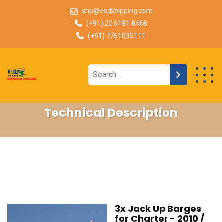
snp@vedshipping.com
(+91) 22 6181 8468
(+91) 7761035111
Technical Description
3x Jack Up Barges
for Charter - 2010 /