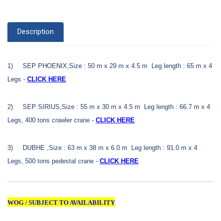
Description
1)
SEP PHOENIX,Size : 50 m x 29 m x 4.5 m Leg length : 65 m x 4
Legs -
CLICK HERE
2)
SEP SIRIUS,Size : 55 m x 30 m x 4.5 m Leg length : 66.7 m x 4
Legs,
400 tons crawler crane -
CLICK HERE
3)
DUBHE ,Size : 63 m x 38 m x 6.0 m Leg length : 91.0 m x 4
Legs,
500 tons pedestal crane -
CLICK HERE
WOG / SUBJECT TO AVAILABILITY