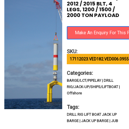
2012 / 2015 BLT, 4
LEGS, 1200 / 1500 /
2000 TON PAYLOAD
SKU:
17112023.VED182.VED006.0955
Categories:
BARGE/LCT/PIPELAY | DRILL
RIG/JACK-UP/SHIPS/LIFTBOAT |
Offshore
Tags:
DRILL RIG LIFT BOAT JACK UP
BARGE | JACK UP BARGE | JUB