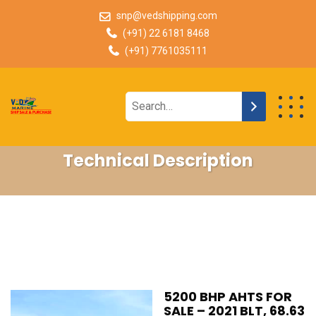
snp@vedshipping.com
(+91) 22 6181 8468
(+91) 7761035111
Technical Description
5200 BHP AHTS FOR
SALE – 2021 BLT, 68.63