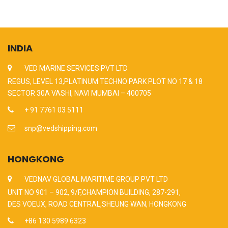
INDIA
VED MARINE SERVICES PVT LTD
REGUS, LEVEL 13,PLATINUM TECHNO PARK PLOT NO 17 & 18
SECTOR 30A VASHI, NAVI MUMBAI – 400705
+ 91 7761 03 5111
snp@vedshipping.com
HONGKONG
VEDNAV GLOBAL MARITIME GROUP PVT LTD
UNIT NO 901 – 902, 9/F,CHAMPION BUILDING, 287-291,
DES VOEUX, ROAD CENTRAL,SHEUNG WAN, HONGKONG
+86 130 5989 6323