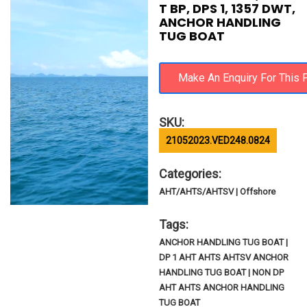
T BP, DPS 1, 1357 DWT,
ANCHOR HANDLING
TUG BOAT
SKU:
21052023.VED248.0824
Categories:
AHT/AHTS/AHTSV | Offshore
Tags:
ANCHOR HANDLING TUG BOAT |
DP 1 AHT AHTS AHTSV ANCHOR
HANDLING TUG BOAT | NON DP
AHT AHTS ANCHOR HANDLING
TUG BOAT