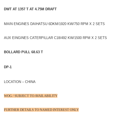
DWT AT 1357 T AT 4.75M DRAFT
MAIN ENGINES DAIHATSU 6DKM/1920 KW/750 RPM X 2 SETS
AUX EINGINES CATERPILLAR C18/492 KW/1500 RPM X 2 SETS
BOLLARD PULL 68.63 T
DP-1
LOCATION – CHINA
WOG / SUBJECT TO AVAILABILITY
FURTHER DETAILS TO NAMED INTEREST ONLY