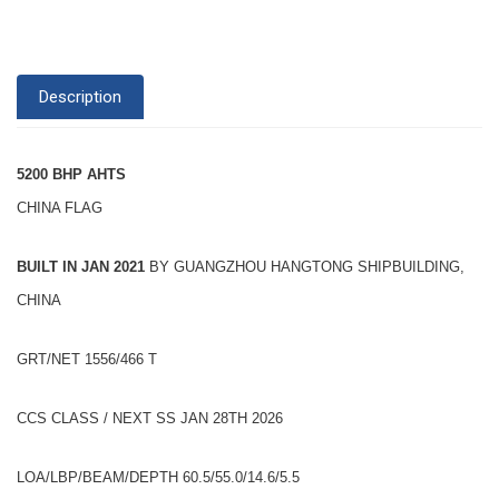
Description
5200 BHP AHTS
CHINA FLAG
BUILT IN JAN 2021
BY GUANGZHOU HANGTONG SHIPBUILDING,
CHINA
GRT/NET 1556/466 T
CCS CLASS / NEXT SS JAN 28TH 2026
LOA/LBP/BEAM/DEPTH 60.5/55.0/14.6/5.5