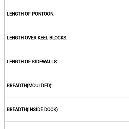
LENGTH OF PONTOON:
LENGTH OVER KEEL BLOCKS:
LENGTH OF SIDEWALLS:
BREADTH(MOULDED):
BREADTH(INSIDE DOCK):