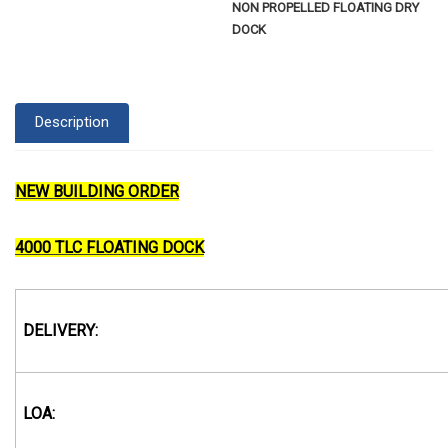
NON PROPELLED FLOATING DRY
DOCK
Description
NEW BUILDING ORDER
4000 TLC FLOATING DOCK
DELIVERY:
LOA: