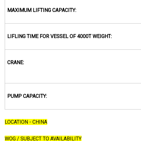
MAXIMUM LIFTING CAPACITY:
LIFLING TIME FOR VESSEL OF 4000T WEIGHT:
CRANE:
PUMP CAPACITY:
LOCATION - CHINA
WOG / SUBJECT TO AVAILABILITY