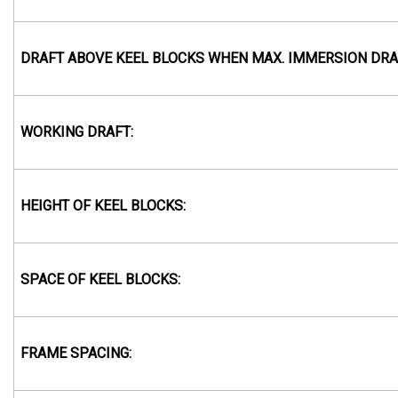
DRAFT ABOVE KEEL BLOCKS WHEN MAX. IMMERSION DRA
WORKING DRAFT:
HEIGHT OF KEEL BLOCKS:
SPACE OF KEEL BLOCKS:
FRAME SPACING: