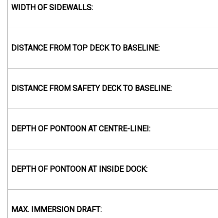
WIDTH OF SIDEWALLS:
DISTANCE FROM TOP DECK TO BASELINE:
DISTANCE FROM SAFETY DECK TO BASELINE:
DEPTH OF PONTOON AT CENTRE-LINEI:
DEPTH OF PONTOON AT INSIDE DOCK:
MAX. IMMERSION DRAFT: