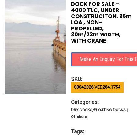
DOCK FOR SALE –
4000 TLC, UNDER
CONSTRUCITON, 96m
LOA , NON-
PROPELLED,
30m/23m WIDTH,
WITH CRANE
SKU:
08042026.VED284.1754
Categories:
DRY-DOCKS/FLOATING DOCKS |
Offshore
Tags: