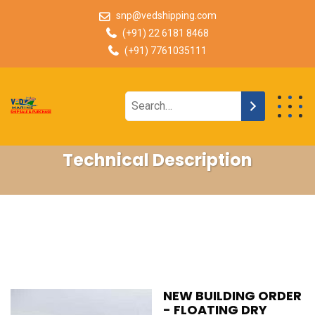
snp@vedshipping.com
(+91) 22 6181 8468
(+91) 7761035111
Technical Description
NEW BUILDING ORDER
- FLOATING DRY