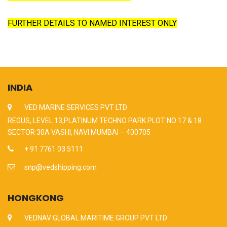
FURTHER DETAILS TO NAMED INTEREST ONLY
INDIA
VED MARINE SERVICES PVT LTD
REGUS, LEVEL 13,PLATINUM TECHNO PARK PLOT NO 17 & 18
SECTOR 30A VASHI, NAVI MUMBAI – 400705
+ 91 7761 03 5111
snp@vedshipping.com
HONGKONG
VEDNAV GLOBAL MARITIME GROUP PVT LTD