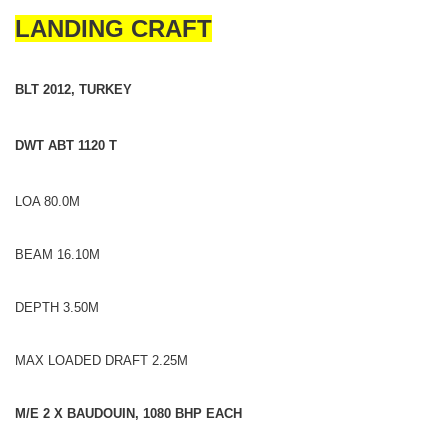
LANDING CRAFT
BLT 2012, TURKEY
DWT ABT 1120 T
LOA 80.0M
BEAM 16.10M
DEPTH 3.50M
MAX LOADED DRAFT 2.25M
M/E 2 X BAUDOUIN, 1080 BHP EACH