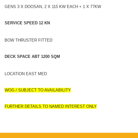
GENS 3 X DOOSAN, 2 X 115 KW EACH + 1 X 77KW
SERVICE SPEED 12 KN
BOW THRUSTER FITTED
DECK SPACE ABT 1200 SQM
LOCATION EAST MED
WOG / SUBJECT TO AVAILABILITY
FURTHER DETAILS TO NAMED INTEREST ONLY