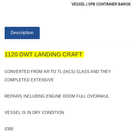
VESSEL | SPB CONTAINER BARGE
Description
1120 DWT LANDING CRAFT
CONVERTED FROM KR TO TL (IACS) CLASS AND THEY
COMPLETED EXTENSIVE
REPAIRS INCLUDING ENGINE ROOM FULL OVERHAUL.
VESSEL IS IN DRY CONDITION
0300