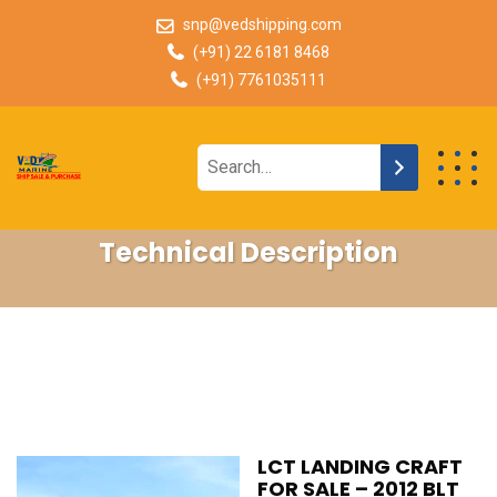
snp@vedshipping.com
(+91) 22 6181 8468
(+91) 7761035111
Technical Description
LCT LANDING CRAFT
FOR SALE – 2012 BLT