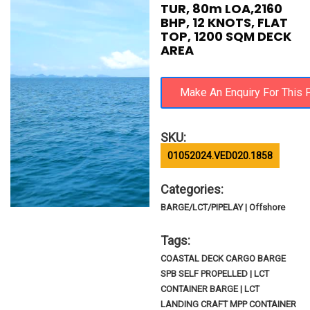
TUR, 80m LOA,2160
BHP, 12 KNOTS, FLAT
TOP, 1200 SQM DECK
AREA
SKU:
01052024.VED020.1858
Categories:
BARGE/LCT/PIPELAY | Offshore
Tags:
COASTAL DECK CARGO BARGE
SPB SELF PROPELLED | LCT
CONTAINER BARGE | LCT
LANDING CRAFT MPP CONTAINER