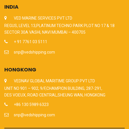
INDIA
VED MARINE SERVICES PVT LTD
REGUS, LEVEL 13,PLATINUM TECHNO PARK PLOT NO 17 & 18
SECTOR 30A VASHI, NAVI MUMBAI – 400705
+ 91 7761 03 5111
snp@vedshipping.com
HONGKONG
VEDNAV GLOBAL MARITIME GROUP PVT LTD
UNIT NO 901 – 902, 9/F,CHAMPION BUILDING, 287-291,
DES VOEUX, ROAD CENTRAL,SHEUNG WAN, HONGKONG
+86 130 5989 6323
snp@vedshipping.com