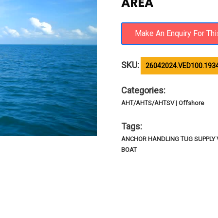
AREA
SKU:
26042024.VED100.193
Categories:
AHT/AHTS/AHTSV | Offshore
Tags:
ANCHOR HANDLING TUG SUPPLY VE
BOAT