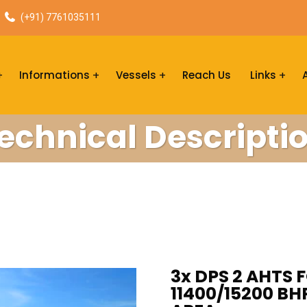
(+91) 7761035111
Informations
Vessels
Reach Us
Links
echnical Descripti
3x DPS 2 AHTS F
11400/15200 BH