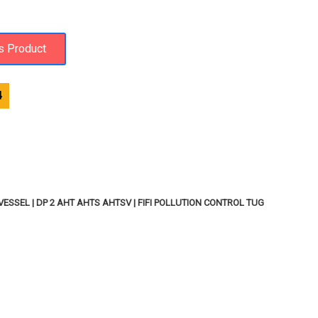
4
SSEL | DP 2 AHT AHTS AHTSV | FIFI POLLUTION CONTROL TUG