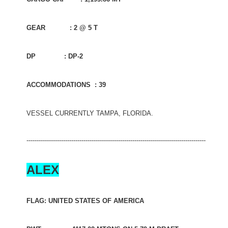
GEAR : 2 @ 5 T
DP : DP-2
ACCOMMODATIONS : 39
VESSEL CURRENTLY TAMPA, FLORIDA.
----------------------------------------------------------------------------------------
ALEX
FLAG: UNITED STATES OF AMERICA