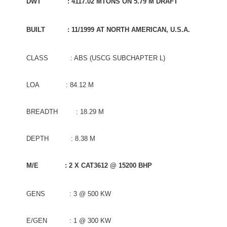
DWT : 4117.02 MTONS ON 5.79 M DRAFT
BUILT : 11/1999 AT NORTH AMERICAN, U.S.A.
CLASS : ABS (USCG SUBCHAPTER L)
LOA : 84.12 M
BREADTH : 18.29 M
DEPTH : 8.38 M
M/E : 2 X CAT3612 @ 15200 BHP
GENS : 3 @ 500 KW
E/GEN : 1 @ 300 KW