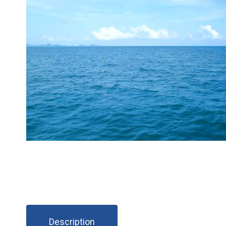
Description