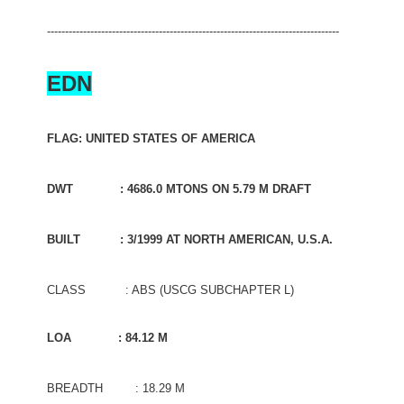
---------------------------------------------------------------------------------
EDN
FLAG: UNITED STATES OF AMERICA
DWT : 4686.0 MTONS ON 5.79 M DRAFT
BUILT : 3/1999 AT NORTH AMERICAN, U.S.A.
CLASS : ABS (USCG SUBCHAPTER L)
LOA : 84.12 M
BREADTH : 18.29 M