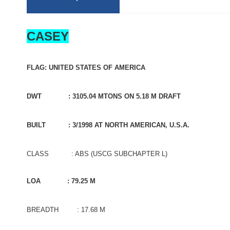
CASEY
FLAG: UNITED STATES OF AMERICA
DWT : 3105.04 MTONS ON 5.18 M DRAFT
BUILT : 3/1998 AT NORTH AMERICAN, U.S.A.
CLASS : ABS (USCG SUBCHAPTER L)
LOA : 79.25 M
BREADTH : 17.68 M