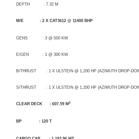
DEPTH : 7.32 M
M/E : 2 X CAT3612 @ 11400 BHP
GENS : 3 @ 500 KW
E/GEN : 1 @ 300 KW
B/THRUST : 1 X ULSTEIN @ 1,200 HP (AZIMUTH DROP-DO
S/THRUST : 1 X ULSTEIN @ 1,200 HP (AZIMUTH DROP-DO
2
CLEAR DECK : 607.59 M
BP : 120 T
CARGO CAP : 1,193.86 MT