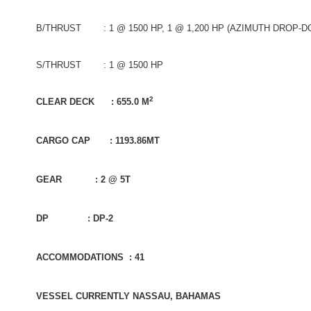
B/THRUST : 1 @ 1500 HP, 1 @ 1,200 HP (AZIMUTH DROP-D
S/THRUST : 1 @ 1500 HP
2
CLEAR DECK : 655.0 M
CARGO CAP : 1193.86MT
GEAR : 2 @ 5T
DP : DP-2
ACCOMMODATIONS : 41
VESSEL CURRENTLY NASSAU, BAHAMAS