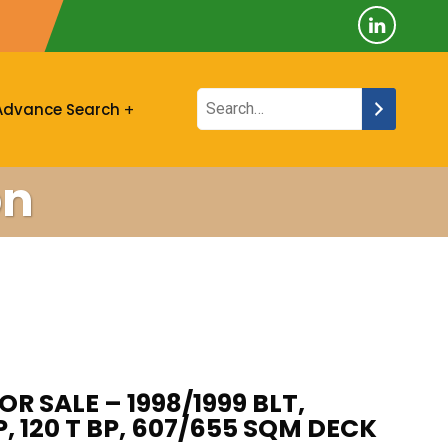
Advance Search
on
OR SALE – 1998/1999 BLT,
P, 120 T BP, 607/655 SQM DECK