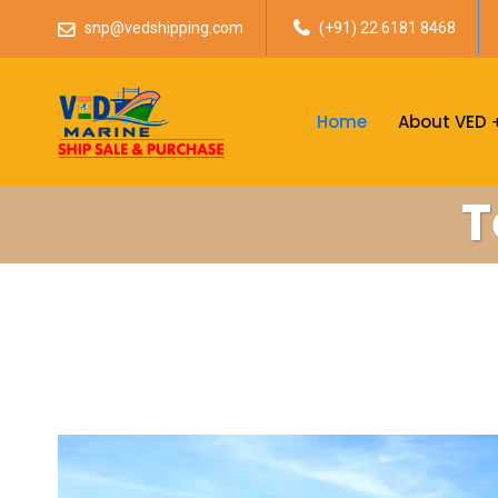
snp@vedshipping.com
(+91) 22 6181 8468
Home
About VED
T