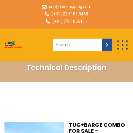
snp@vedshipping.com
(+91) 22 6181 8468
(+91) 7761035111
Technical Description
TUG+BARGE COMBO
FOR SALE –