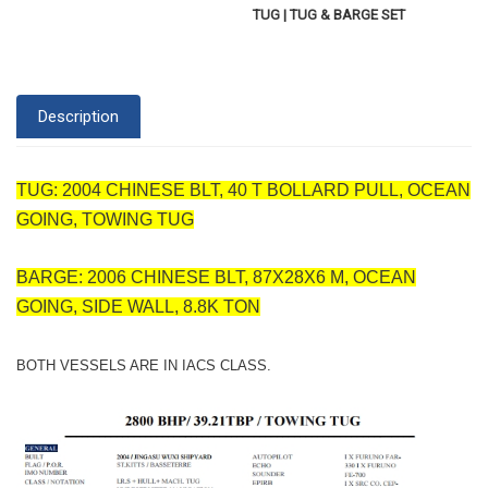
TUG | TUG & BARGE SET
Description
TUG: 2004 CHINESE BLT, 40 T BOLLARD PULL, OCEAN
GOING, TOWING TUG
BARGE: 2006 CHINESE BLT, 87X28X6 M, OCEAN
GOING, SIDE WALL, 8.8K TON
BOTH VESSELS ARE IN IACS CLASS.