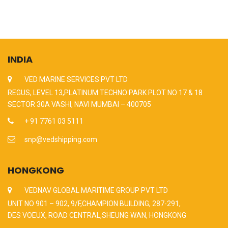
INDIA
VED MARINE SERVICES PVT LTD
REGUS, LEVEL 13,PLATINUM TECHNO PARK PLOT NO 17 & 18
SECTOR 30A VASHI, NAVI MUMBAI – 400705
+ 91 7761 03 5111
snp@vedshipping.com
HONGKONG
VEDNAV GLOBAL MARITIME GROUP PVT LTD
UNIT NO 901 – 902, 9/F,CHAMPION BUILDING, 287-291,
DES VOEUX, ROAD CENTRAL,SHEUNG WAN, HONGKONG