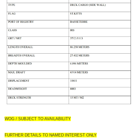
WOG / SUBJECT TO AVAILABILITY
FURTHER DETAILS TO NAMED INTEREST ONLY