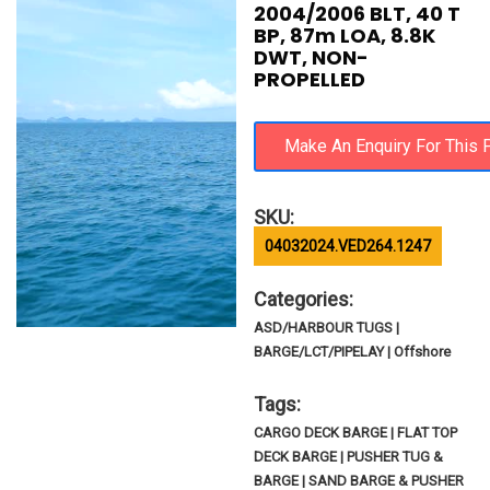
2004/2006 BLT, 40 T
BP, 87m LOA, 8.8K
DWT, NON-
PROPELLED
SKU:
04032024.VED264.1247
Categories:
ASD/HARBOUR TUGS |
BARGE/LCT/PIPELAY | Offshore
Tags:
CARGO DECK BARGE | FLAT TOP
DECK BARGE | PUSHER TUG &
BARGE | SAND BARGE & PUSHER