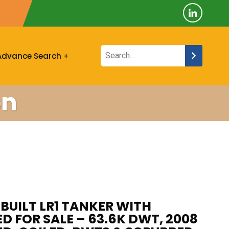
Advance Search
on
X BUILT LR1 TANKER WITH
D FOR SALE – 63.6K DWT, 2008