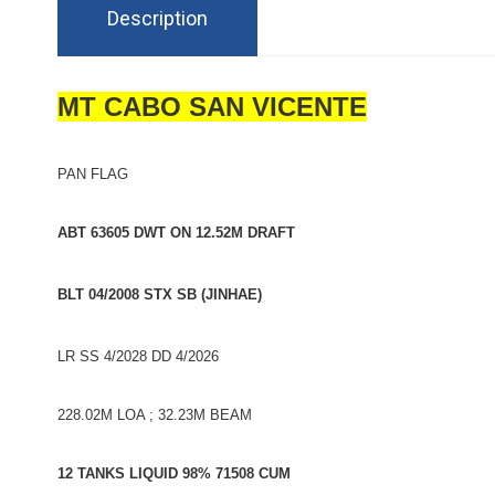
Description
MT CABO SAN VICENTE
PAN FLAG
ABT 63605 DWT ON 12.52M DRAFT
BLT 04/2008 STX SB (JINHAE)
LR SS 4/2028 DD 4/2026
228.02M LOA ; 32.23M BEAM
12 TANKS LIQUID 98% 71508 CUM