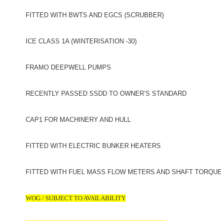
FITTED WITH BWTS AND EGCS (SCRUBBER)
ICE CLASS 1A (WINTERISATION -30)
FRAMO DEEPWELL PUMPS
RECENTLY PASSED SSDD TO OWNER’S STANDARD
CAP1 FOR MACHINERY AND HULL
FITTED WITH ELECTRIC BUNKER HEATERS
FITTED WITH FUEL MASS FLOW METERS AND SHAFT TORQU
WOG / SUBJECT TO AVAILABILITY