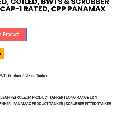
ED, COILED, BWTS & SCRUBBER
, CAP-1 RATED, CPP PANAMAX
6
WT | Product / Clean | Tanker
 CLEAN PETROLEUM PRODUCT TANKER | LONG RANGE LR 1
NKER | PANAMAX PRODUCT TANKER | SCRUBBER FITTED TANKER