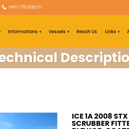
(+91) 7761035111
Informations
Vessels
Reach Us
Links
echnical Descripti
ICE 1A 2008 ST
SCRUBBER FITTE