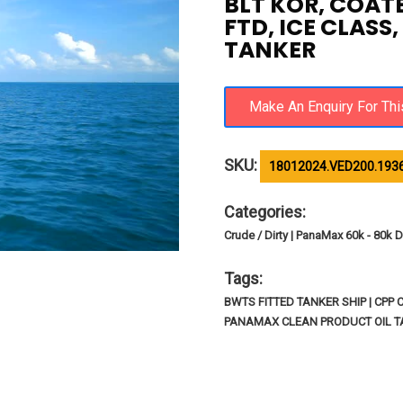
BLT KOR, COAT
FTD, ICE CLASS
TANKER
SKU:
18012024.VED200.193
Categories:
Crude / Dirty | PanaMax 60k - 80k D
Tags:
BWTS FITTED TANKER SHIP | CPP
PANAMAX CLEAN PRODUCT OIL TA