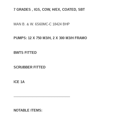
7 GRADES , IGS, COW, H/EX, COATED, SBT
MAN B. & W. 6S60MC-C 18424 BHP
PUMPS: 12 X 750 M3/H, 2 X 300 M3/H FRAMO
BWTS FITTED
SCRUBBER FITTED
ICE 1A
------------------------------------------------------
NOTABLE ITEMS: