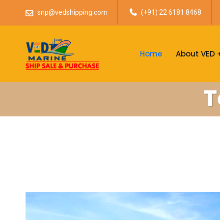
snp@vedshipping.com
(+91) 22 6181 8468
Home
About VED
T