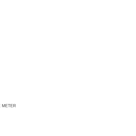
E METER