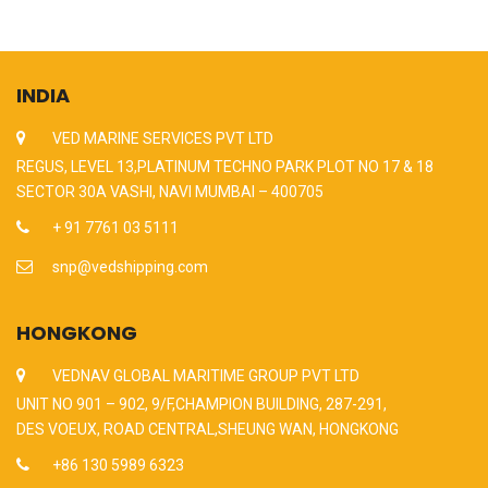
INDIA
VED MARINE SERVICES PVT LTD
REGUS, LEVEL 13,PLATINUM TECHNO PARK PLOT NO 17 & 18
SECTOR 30A VASHI, NAVI MUMBAI – 400705
+ 91 7761 03 5111
snp@vedshipping.com
HONGKONG
VEDNAV GLOBAL MARITIME GROUP PVT LTD
UNIT NO 901 – 902, 9/F,CHAMPION BUILDING, 287-291,
DES VOEUX, ROAD CENTRAL,SHEUNG WAN, HONGKONG
+86 130 5989 6323