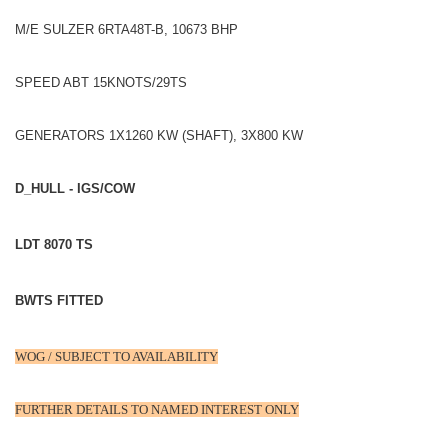
M/E SULZER 6RTA48T-B, 10673 BHP
SPEED ABT 15KNOTS/29TS
GENERATORS 1X1260 KW (SHAFT), 3X800 KW
D_HULL - IGS/COW
LDT 8070 TS
BWTS FITTED
WOG / SUBJECT TO AVAILABILITY
FURTHER DETAILS TO NAMED INTEREST ONLY