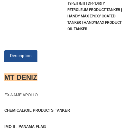
TYPE II & III | DPP DIRTY
PETROLEUM PRODUCT TANKER |
HANDY MAX EPOXY COATED
TANKER | HANDYMAX PRODUCT
OIL TANKER
Description
MT DENIZ
EX-NAME APOLLO
CHEMICAL/OIL PRODUCTS TANKER
IMO II - PANAMA FLAG