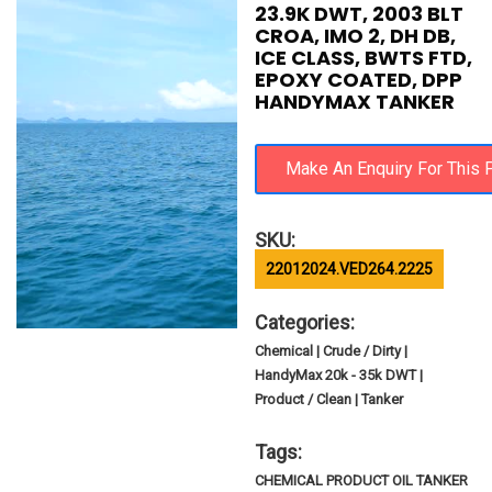
23.9K DWT, 2003 BLT
CROA, IMO 2, DH DB,
ICE CLASS, BWTS FTD,
EPOXY COATED, DPP
HANDYMAX TANKER
SKU:
22012024.VED264.2225
Categories:
Chemical | Crude / Dirty |
HandyMax 20k - 35k DWT |
Product / Clean | Tanker
Tags:
CHEMICAL PRODUCT OIL TANKER