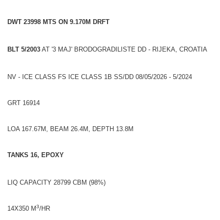
DWT 23998 MTS ON 9.170M DRFT
BLT 5/2003
AT '3 MAJ' BRODOGRADILISTE DD - RIJEKA, CROATIA
NV - ICE CLASS FS ICE CLASS 1B SS/DD 08/05/2026 - 5/2024
GRT 16914
LOA 167.67M, BEAM 26.4M, DEPTH 13.8M
TANKS 16, EPOXY
LIQ CAPACITY 28799 CBM (98%)
3
14X350 M
/HR