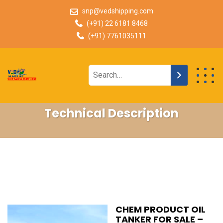
snp@vedshipping.com
(+91) 22 6181 8468
(+91) 7761035111
Technical Description
CHEM PRODUCT OIL
TANKER FOR SALE –