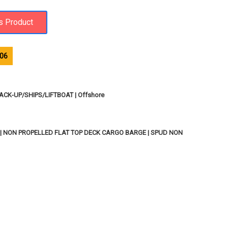
06
ACK-UP/SHIPS/LIFTBOAT | Offshore
| NON PROPELLED FLAT TOP DECK CARGO BARGE | SPUD NON