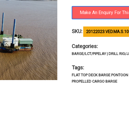
SKU:
20122023.VED.MA.S.10
Categories:
BARGE/LCT/PIPELAY | DRILL RIG/J
Tags:
FLAT TOP DECK BARGE PONTOON 
PROPELLED CARGO BARGE