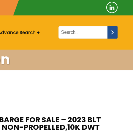
Advance Search
on
BARGE FOR SALE – 2023 BLT
A, NON-PROPELLED,10K DWT