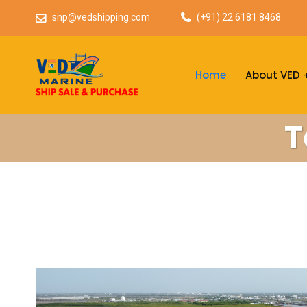
snp@vedshipping.com
(+91) 22 6181 8468
Home
About VED
T