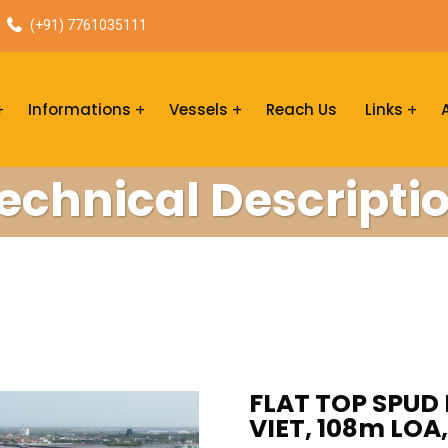
(+91) 7761035111
Informations
Vessels
Reach Us
Links
echnical Descripti
FLAT TOP SPUD 
VIET, 108m LO