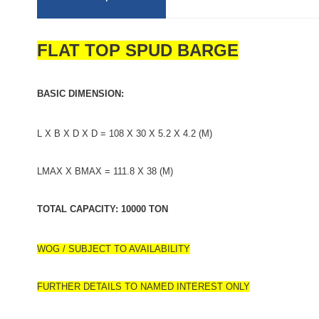
FLAT TOP SPUD BARGE
BASIC DIMENSION:
L X B X D X D = 108 X 30 X 5.2 X 4.2 (M)
LMAX X BMAX = 111.8 X 38 (M)
TOTAL CAPACITY: 10000 TON
WOG / SUBJECT TO AVAILABILITY
FURTHER DETAILS TO NAMED INTEREST ONLY