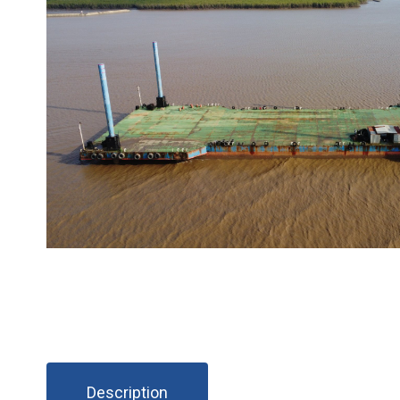
Description