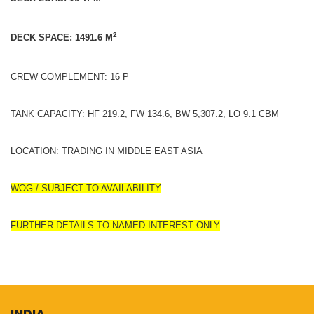
2
DECK SPACE: 1491.6 M
CREW COMPLEMENT: 16 P
TANK CAPACITY: HF 219.2, FW 134.6, BW 5,307.2, LO 9.1 CBM
LOCATION: TRADING IN MIDDLE EAST ASIA
WOG / SUBJECT TO AVAILABILITY
FURTHER DETAILS TO NAMED INTEREST ONLY
INDIA