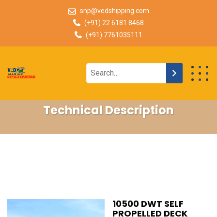
snp@vedshipping.com
(+91) 22 6181 8468
(+91) 7761035111
Technical Description
10500 DWT SELF
PROPELLED DECK