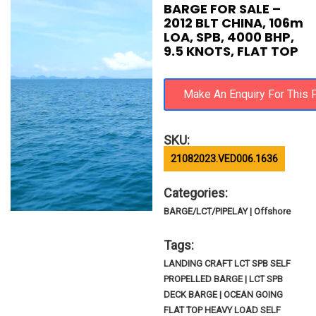
BARGE FOR SALE –
2012 BLT CHINA, 106m
LOA, SPB, 4000 BHP,
9.5 KNOTS, FLAT TOP
SKU:
21082023.VED006.1636
Categories:
BARGE/LCT/PIPELAY | Offshore
Tags:
LANDING CRAFT LCT SPB SELF
PROPELLED BARGE | LCT SPB
DECK BARGE | OCEAN GOING
FLAT TOP HEAVY LOAD SELF