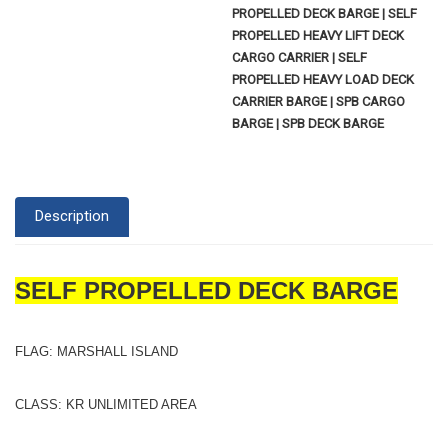
PROPELLED DECK BARGE | SELF
PROPELLED HEAVY LIFT DECK
CARGO CARRIER | SELF
PROPELLED HEAVY LOAD DECK
CARRIER BARGE | SPB CARGO
BARGE | SPB DECK BARGE
Description
SELF PROPELLED DECK BARGE
FLAG: MARSHALL ISLAND
CLASS: KR UNLIMITED AREA