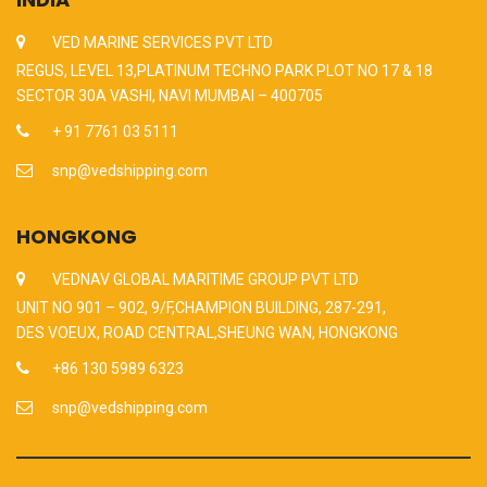
VED MARINE SERVICES PVT LTD
REGUS, LEVEL 13,PLATINUM TECHNO PARK PLOT NO 17 & 18
SECTOR 30A VASHI, NAVI MUMBAI – 400705
+ 91 7761 03 5111
snp@vedshipping.com
HONGKONG
VEDNAV GLOBAL MARITIME GROUP PVT LTD
UNIT NO 901 – 902, 9/F,CHAMPION BUILDING, 287-291,
DES VOEUX, ROAD CENTRAL,SHEUNG WAN, HONGKONG
+86 130 5989 6323
snp@vedshipping.com