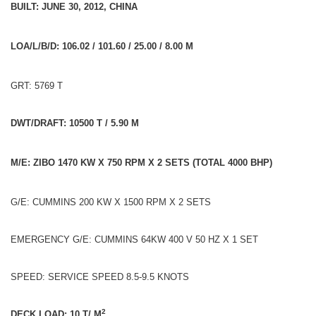
BUILT: JUNE 30, 2012, CHINA
LOA/L/B/D: 106.02 / 101.60 / 25.00 / 8.00 M
GRT: 5769 T
DWT/DRAFT: 10500 T / 5.90 M
M/E: ZIBO 1470 KW X 750 RPM X 2 SETS (TOTAL 4000 BHP)
G/E: CUMMINS 200 KW X 1500 RPM X 2 SETS
EMERGENCY G/E: CUMMINS 64KW 400 V 50 HZ X 1 SET
SPEED: SERVICE SPEED 8.5-9.5 KNOTS
2
DECK LOAD: 10 T/ M