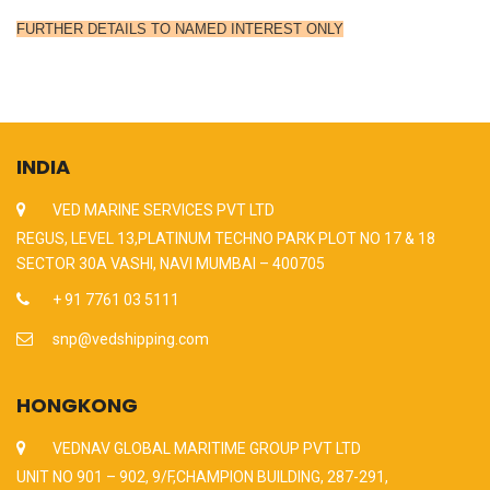
FURTHER DETAILS TO NAMED INTEREST ONLY
INDIA
VED MARINE SERVICES PVT LTD
REGUS, LEVEL 13,PLATINUM TECHNO PARK PLOT NO 17 & 18
SECTOR 30A VASHI, NAVI MUMBAI – 400705
+ 91 7761 03 5111
snp@vedshipping.com
HONGKONG
VEDNAV GLOBAL MARITIME GROUP PVT LTD
UNIT NO 901 – 902, 9/F,CHAMPION BUILDING, 287-291,