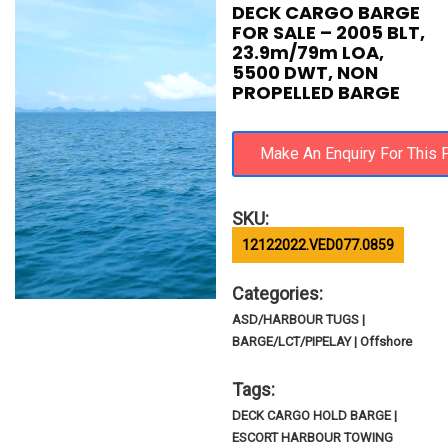
DECK CARGO BARGE
FOR SALE – 2005 BLT,
23.9m/79m LOA,
5500 DWT, NON
PROPELLED BARGE
SKU:
12122022.VED077.0859
Categories:
ASD/HARBOUR TUGS |
BARGE/LCT/PIPELAY | Offshore
Tags:
DECK CARGO HOLD BARGE |
ESCORT HARBOUR TOWING