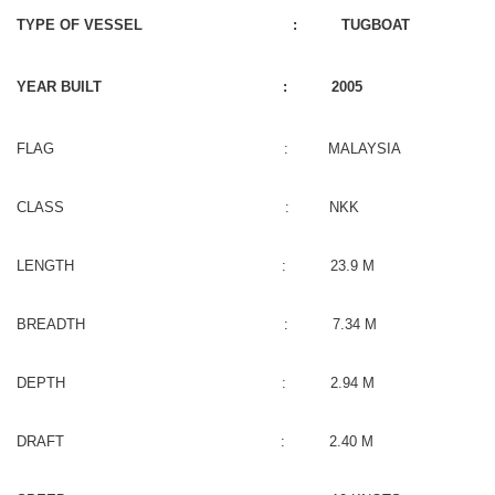
TYPE OF VESSEL : TUGBOAT
YEAR BUILT : 2005
FLAG : MALAYSIA
CLASS : NKK
LENGTH : 23.9 M
BREADTH : 7.34 M
DEPTH : 2.94 M
DRAFT : 2.40 M