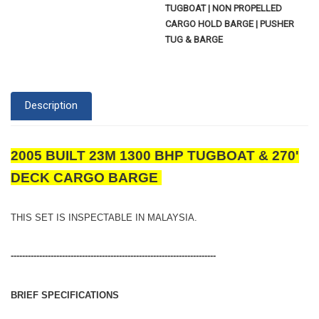
TUGBOAT | NON PROPELLED
CARGO HOLD BARGE | PUSHER
TUG & BARGE
Description
2005 BUILT 23M 1300 BHP TUGBOAT & 270'
DECK CARGO BARGE
THIS SET IS INSPECTABLE IN MALAYSIA.
------------------------------------------------------------------------
BRIEF SPECIFICATIONS