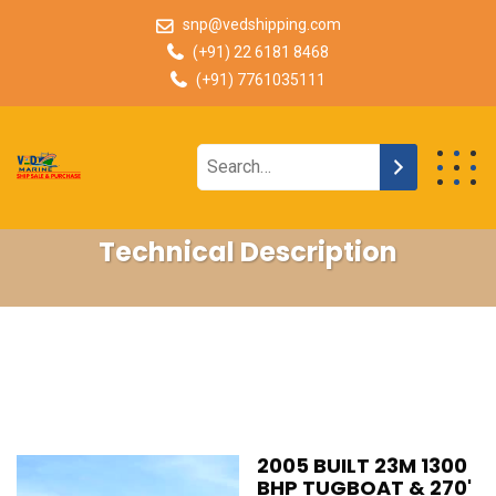
snp@vedshipping.com
(+91) 22 6181 8468
(+91) 7761035111
Technical Description
2005 BUILT 23M 1300
BHP TUGBOAT & 270'