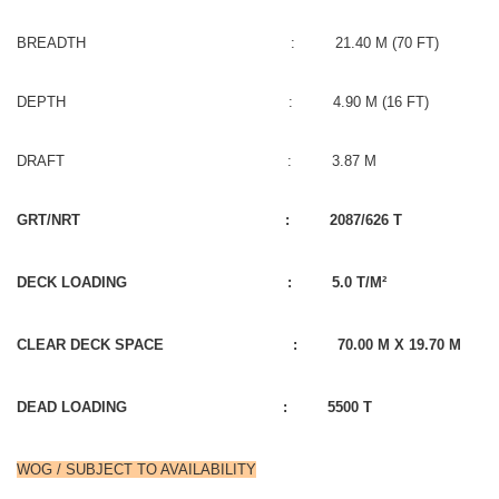
BREADTH : 21.40 M (70 FT)
DEPTH : 4.90 M (16 FT)
DRAFT : 3.87 M
GRT/NRT : 2087/626 T
DECK LOADING : 5.0 T/M²
CLEAR DECK SPACE : 70.00 M X 19.70 M
DEAD LOADING : 5500 T
WOG / SUBJECT TO AVAILABILITY