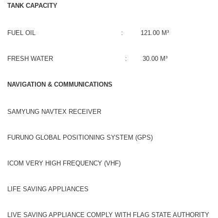
TANK CAPACITY
FUEL OIL : 121.00 M³
FRESH WATER : 30.00 M³
NAVIGATION & COMMUNICATIONS
SAMYUNG NAVTEX RECEIVER
FURUNO GLOBAL POSITIONING SYSTEM (GPS)
ICOM VERY HIGH FREQUENCY (VHF)
LIFE SAVING APPLIANCES
LIVE SAVING APPLIANCE COMPLY WITH FLAG STATE AUTHORITY