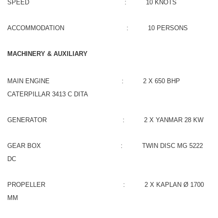
SPEED : 10 KNOTS
ACCOMMODATION : 10 PERSONS
MACHINERY & AUXILIARY
MAIN ENGINE : 2 X 650 BHP
CATERPILLAR 3413 C DITA
GENERATOR : 2 X YANMAR 28 KW
GEAR BOX : TWIN DISC MG 5222
DC
PROPELLER : 2 X KAPLAN Ø 1700
MM