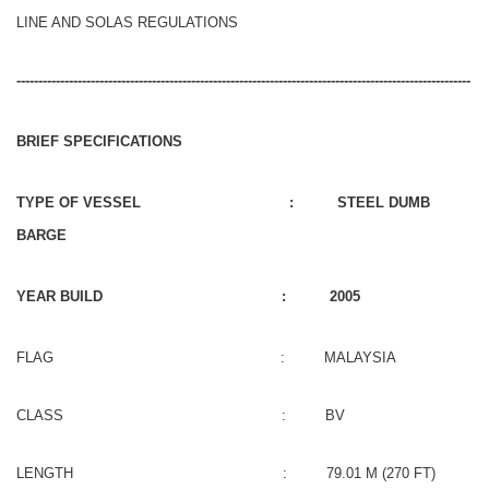
LINE AND SOLAS REGULATIONS
--------------------------------------------------------------------------------------------------------
BRIEF SPECIFICATIONS
TYPE OF VESSEL : STEEL DUMB
BARGE
YEAR BUILD : 2005
FLAG : MALAYSIA
CLASS : BV
LENGTH : 79.01 M (270 FT)