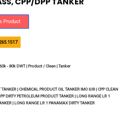
LASS, CPP/DPP TANKER
265.1517
60k - 80k DWT | Product / Clean | Tanker
ANKER | CHEMICAL PRODUCT OIL TANKER IMO II/III | CPP CLEAN
PP DIRTY PETROLEUM PRODUCT TANKER | LONG RANGE LR 1
NKER | LONG RANGE LR 1 PANAMAX DIRTY TANKER