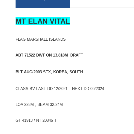
MT ELAN VITAL
FLAG MARSHALL ISLANDS
ABT 71522 DWT ON 13.818M DRAFT
BLT AUG/2003 STX, KOREA, SOUTH
CLASS BV LAST DD 12/2021 – NEXT DD 09/2024
LOA 228M ; BEAM 32.24M
GT 41913 / NT 20845 T