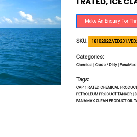
1 RATED, ICE C
SKU:
18102022.VED231.VED
Categories:
Chemical | Crude / Dirty | PanaMax 
Tags:
CAP 1 RATED CHEMICAL PRODUCT T
PETROLEUM PRODUCT TANKER | D
PANAMAX CLEAN PRODUCT OIL TA