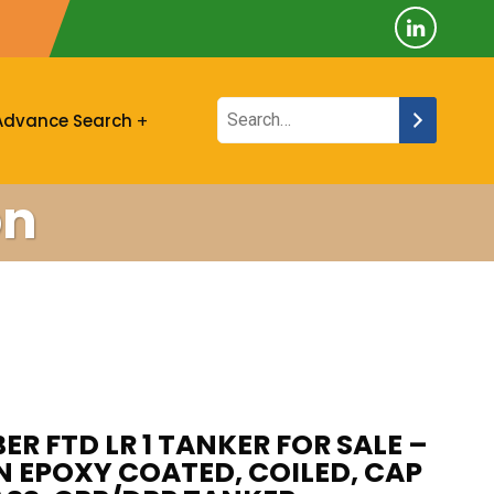
Advance Search
on
R FTD LR 1 TANKER FOR SALE –
N EPOXY COATED, COILED, CAP