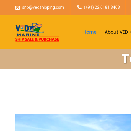
snp@vedshipping.com
(+91) 22 6181 8468
Home
About VED
T