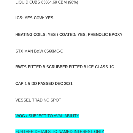
LIQUID CUBS 83364.69 CBM (98%)
IGS: YES COW: YES
HEATING COILS: YES / COATED: YES, PHENOLIC EPOXY
STX MAN B&W 6S60MC-C
BWTS FITTED // SCRUBBER FITTED // ICE CLASS 1C
CAP-1 // DD PASSED DEC 2021
VESSEL TRADING SPOT
WOG / SUBJECT TO AVAILABILITY
FURTHER DETAILS TO NAMED INTEREST ONLY