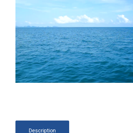
Description