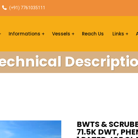
(+91) 7761035111
Informations
Vessels
Reach Us
Links
echnical Descripti
BWTS & SCRUBBE
71.5K DWT, PHE