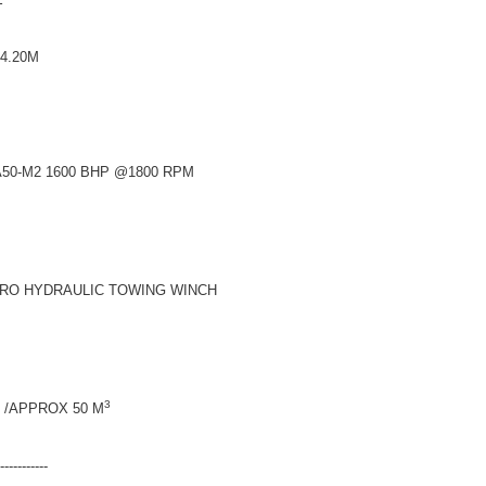
20M
600 BHP @1800 RPM
RAULIC TOWING WINCH
3
/APPROX 50 M
-------------------------------------------------