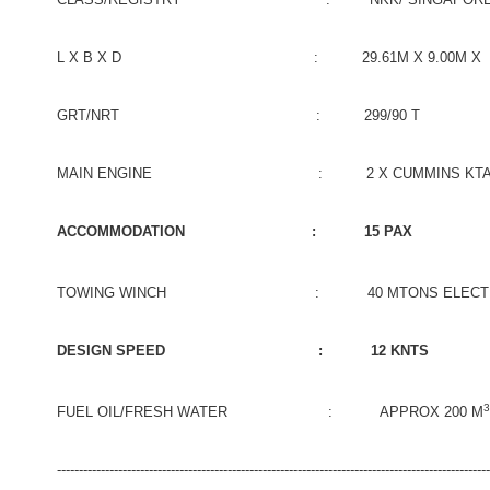
L X B X D : 29.61M X 9.00M X 4.
GRT/NRT : 299/90 T
MAIN ENGINE : 2 X CUMMINS KTA50-M2 1
ACCOMMODATION : 15 PAX
TOWING WINCH : 40 MTONS ELECTRO HYD
DESIGN SPEED : 12 KNTS
3
FUEL OIL/FRESH WATER : APPROX 200 M
-------------------------------------------------------------