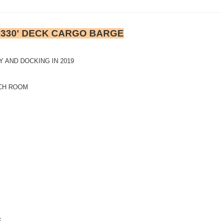
& 330' DECK CARGO BARGE
 AND DOCKING IN 2019
NCH ROOM
E