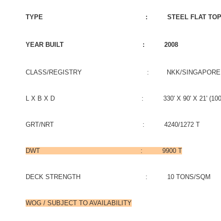
TYPE : STEEL FLAT TOP B
YEAR BUILT : 2008
CLASS/REGISTRY : NKK/SINGAPORE
L X B X D : 330' X 90' X 21' (100.58M X
GRT/NRT : 4240/1272 T
DWT : 9900 T
DECK STRENGTH : 10 TONS/SQM
WOG / SUBJECT TO AVAILABILITY