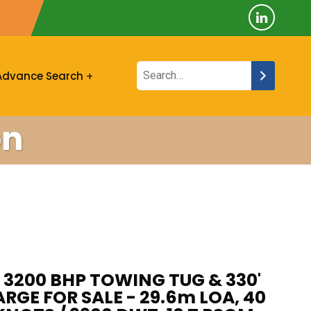
Advance Search
on
 3200 BHP TOWING TUG & 330'
GE FOR SALE - 29.6m LOA, 40