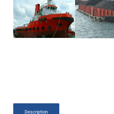
Description