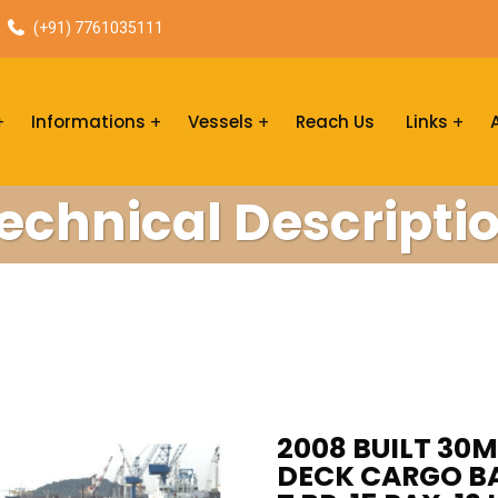
(+91) 7761035111
Informations
Vessels
Reach Us
Links
echnical Descripti
2008 BUILT 30M
DECK CARGO BAR