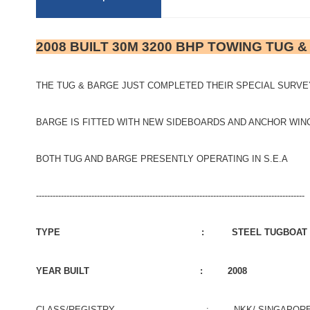
2008 BUILT 30M 3200 BHP TOWING TUG 
THE TUG & BARGE JUST COMPLETED THEIR SPECIAL SURVEY
BARGE IS FITTED WITH NEW SIDEBOARDS AND ANCHOR WI
BOTH TUG AND BARGE PRESENTLY OPERATING IN S.E.A
-------------------------------------------------------------------------------------------------
TYPE : STEEL TUGBOAT
YEAR BUILT : 2008
CLASS/REGISTRY : NKK/ SINGAPOR