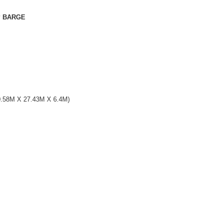
ARGE
 27.43M X 6.4M)