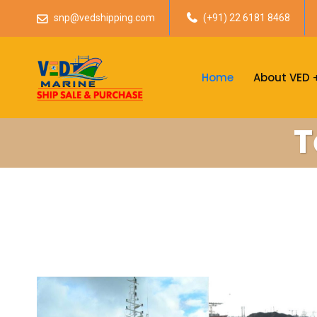
snp@vedshipping.com
(+91) 22 6181 8468
Home
About VED
T