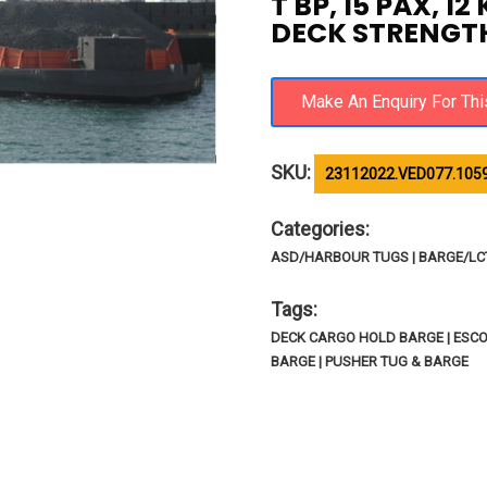
T BP, 15 PAX, 1
DECK STRENGTH
SKU:
23112022.VED077.105
Categories:
ASD/HARBOUR TUGS | BARGE/LCT/
Tags:
DECK CARGO HOLD BARGE | ESC
BARGE | PUSHER TUG & BARGE