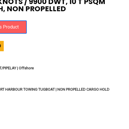
2 KNOTS / 9900 DWT, 10 T PSQM
, NON PROPELLED
9
PIPELAY | Offshore
ORT HARBOUR TOWING TUGBOAT | NON PROPELLED CARGO HOLD