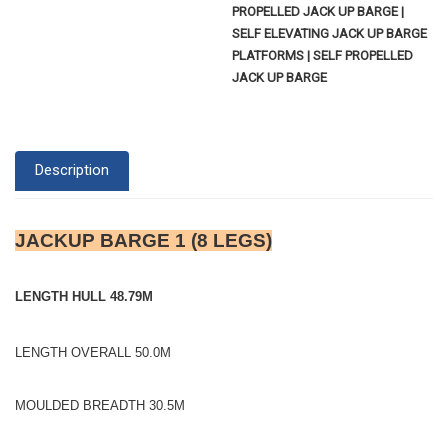
PROPELLED JACK UP BARGE |
SELF ELEVATING JACK UP BARGE
PLATFORMS | SELF PROPELLED
JACK UP BARGE
Description
JACKUP BARGE 1 (8 LEGS)
LENGTH HULL 48.79M
LENGTH OVERALL 50.0M
MOULDED BREADTH 30.5M