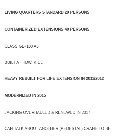
LIVING QUARTERS STANDARD 20 PERSONS
CONTAINERIZED EXTENSIONS 40
PERSONS
CLASS GL+100 A5
BUILT AT HDW, KIEL
HEAVY REBUILT FOR LIFE EXTENSION IN 2011/2012
MODERNIZED IN 2015
JACKING OVERHAULED & RENEWED IN 2017
CAN TALK ABOUT ANOTHER (PEDESTAL) CRANE TO BE