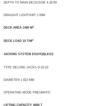
DEPTH TO MAIN DECK/SIDE 4.267M
DRAUGHT LIGHTSHIP 2.09M
2
DECK AREA 1480 M
2
DECK LOAD 10 T/M
JACKING SYSTEM EIGHT(8)LEGS
TYPE DELONG JACKS D-10-10
DIAMETER 1.822 MM
OPERATING MODE PNEUMATIC
LIFTING CAPACITY 4000 T