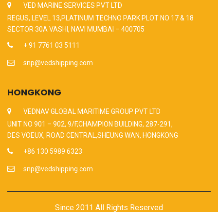
VED MARINE SERVICES PVT LTD
REGUS, LEVEL 13,PLATINUM TECHNO PARK PLOT NO 17 & 18
SECTOR 30A VASHI, NAVI MUMBAI – 400705
+ 91 7761 03 5111
snp@vedshipping.com
HONGKONG
VEDNAV GLOBAL MARITIME GROUP PVT LTD
UNIT NO 901 – 902, 9/F,CHAMPION BUILDING, 287-291,
DES VOEUX, ROAD CENTRAL,SHEUNG WAN, HONGKONG
+86 130 5989 6323
snp@vedshipping.com
Since 2011 All Rights Reserved