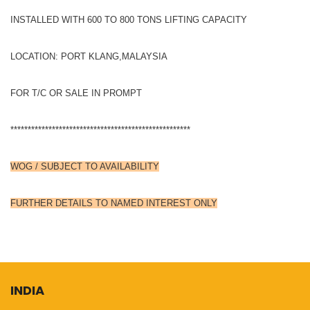
INSTALLED WITH 600 TO 800 TONS LIFTING CAPACITY
LOCATION: PORT KLANG,MALAYSIA
FOR T/C OR SALE IN PROMPT
****************************************************
WOG / SUBJECT TO AVAILABILITY
FURTHER DETAILS TO NAMED INTEREST ONLY
INDIA