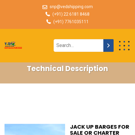
snp@vedshipping.com
(+91) 22 6181 8468
(+91) 7761035111
Technical Description
JACK UP BARGES FOR
SALE OR CHARTER