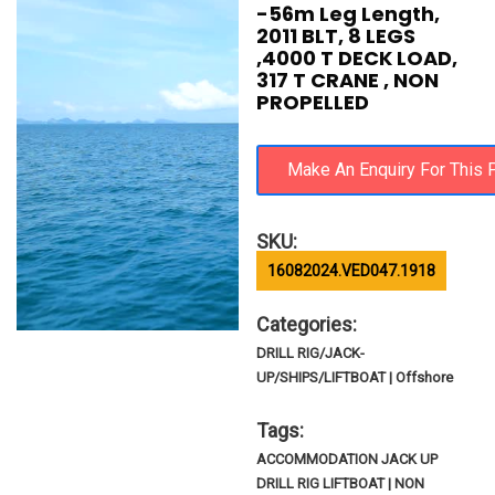
-56m Leg Length,
2011 BLT, 8 LEGS
,4000 T DECK LOAD,
317 T CRANE , NON
PROPELLED
SKU:
16082024.VED047.1918
Categories:
DRILL RIG/JACK-
UP/SHIPS/LIFTBOAT | Offshore
Tags:
ACCOMMODATION JACK UP
DRILL RIG LIFTBOAT | NON