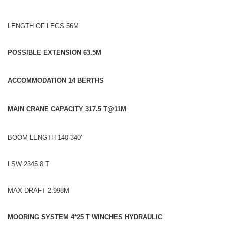
LENGTH OF LEGS 56M
POSSIBLE EXTENSION 63.5M
ACCOMMODATION 14 BERTHS
MAIN CRANE CAPACITY 317.5 T@11M
BOOM LENGTH 140-340'
LSW 2345.8 T
MAX DRAFT 2.998M
MOORING SYSTEM 4*25 T WINCHES HYDRAULIC