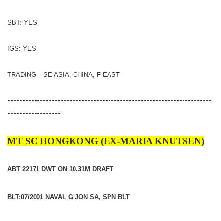
SBT: YES
IGS: YES
TRADING – SE ASIA, CHINA, F EAST
---------------------------------------------------------------------
------------------
MT SC HONGKONG (EX-MARIA KNUTSEN)
ABT 22171 DWT ON 10.31M DRAFT
BLT:07/2001 NAVAL GIJON SA, SPN BLT