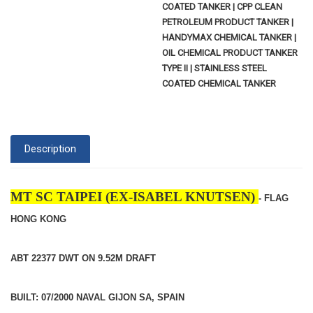
COATED TANKER | CPP CLEAN
PETROLEUM PRODUCT TANKER |
HANDYMAX CHEMICAL TANKER |
OIL CHEMICAL PRODUCT TANKER
TYPE II | STAINLESS STEEL
COATED CHEMICAL TANKER
Description
MT SC TAIPEI (EX-ISABEL KNUTSEN)
- FLAG
HONG KONG
ABT 22377 DWT ON 9.52M DRAFT
BUILT: 07/2000 NAVAL GIJON SA, SPAIN