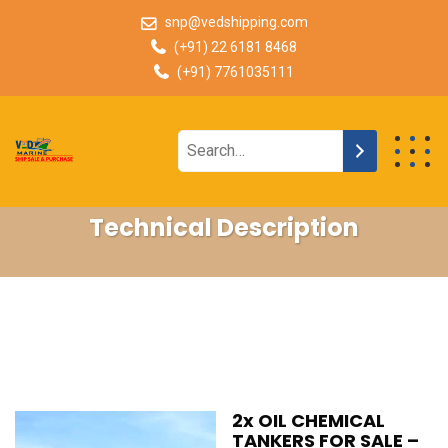
snp@vedshipping.com
(+91) 22 6181 8468
(+91) 7761035111
Technical Description
2x OIL CHEMICAL
TANKERS FOR SALE –