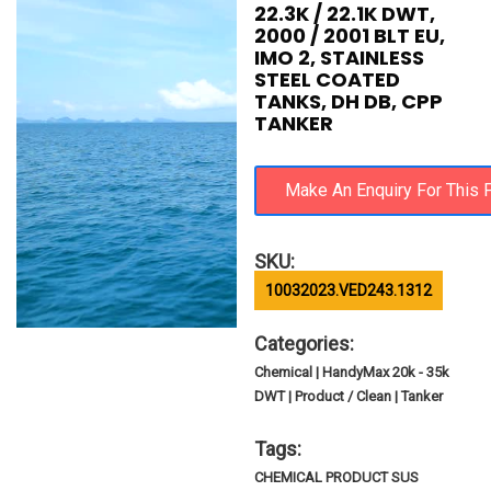
22.3K / 22.1K DWT,
2000 / 2001 BLT EU,
IMO 2, STAINLESS
STEEL COATED
TANKS, DH DB, CPP
TANKER
SKU:
10032023.VED243.1312
Categories:
Chemical | HandyMax 20k - 35k
DWT | Product / Clean | Tanker
Tags:
CHEMICAL PRODUCT SUS