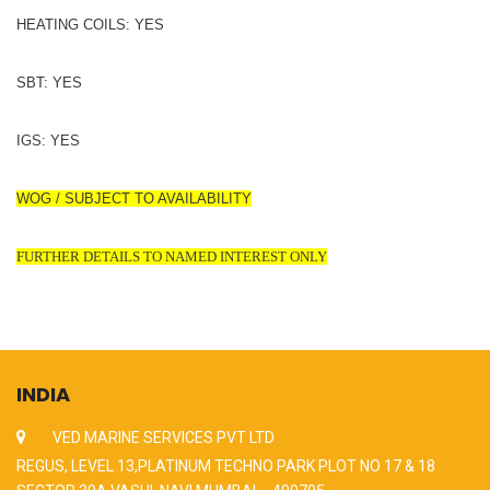
HEATING COILS: YES
SBT: YES
IGS: YES
WOG / SUBJECT TO AVAILABILITY
FURTHER DETAILS TO NAMED INTEREST ONLY
INDIA
VED MARINE SERVICES PVT LTD
REGUS, LEVEL 13,PLATINUM TECHNO PARK PLOT NO 17 & 18