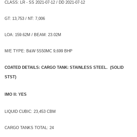
CLASS: LR - SS 2021-07-12 / DD 2021-07-12
GT: 13,753 / NT: 7,006
LOA: 159.62M / BEAM: 23.02M
M/E TYPE: B&W 5S50MC 9,699 BHP
COATED DETAILS: CARGO TANK: STAINLESS STEEL. (SOLID
STST)
IMO II: YES
LIQUID CUBIC: 23,453 CBM
CARGO TANKS TOTAL: 24