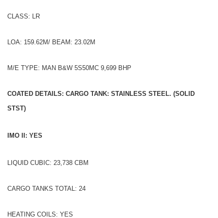
CLASS: LR
LOA: 159.62M/ BEAM: 23.02M
M/E TYPE: MAN B&W 5S50MC 9,699 BHP
COATED DETAILS: CARGO TANK: STAINLESS STEEL. (SOLID
STST)
IMO II: YES
LIQUID CUBIC: 23,738 CBM
CARGO TANKS TOTAL: 24
HEATING COILS: YES