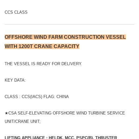
CCS CLASS
OFFSHORE WIND FARM CONSTRUCTION VESSEL
WITH 1200T CRANE CAPACITY
THE VESSEL IS READY FOR DELIVERY.
KEY DATA:
CLASS : CCS(IACS) FLAG: CHINA
★CSA SELF-ELEVATING OFFSHORE WIND TURBINE SERVICE
UNIT/CRANE UNIT;
LIFTING APPLIANCE ; HELDK, MCC, PSPC(B), THRUSTER