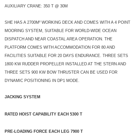
AUXILIARY CRANE: 350 T @ 30M
SHE HAS A 2700M² WORKING DECK AND COMES WITH A 4 POINT
MOORING SYSTEM, SUITABLE FOR WORLD-WIDE OCEAN
DISPATCH AND NEAR COASTAL AREA OPERATION. THE
PLATFORM COMES WITH ACCOMMODATION FOR 80 AND
FACILITIES SUITABLE FOR 20 DAYS ENDURANCE. THREE SETS
1800 KW RUDDER PROPELLER INSTALLED AT THE STERN AND
THREE SETS 900 KW BOW THRUSTER CAN BE USED FOR
DYNAMIC POSITIONING IN DP1 MODE.
JACKING SYSTEM
RATED HOIST CAPABILITY EACH 5300 T
PRE-LOADING FORCE EACH LEG 7900 T