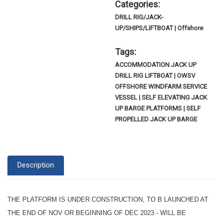
Categories:
DRILL RIG/JACK-
UP/SHIPS/LIFTBOAT | Offshore
Tags:
ACCOMMODATION JACK UP
DRILL RIG LIFTBOAT | OWSV
OFFSHORE WINDFARM SERVICE
VESSEL | SELF ELEVATING JACK
UP BARGE PLATFORMS | SELF
PROPELLED JACK UP BARGE
Description
THE PLATFORM IS UNDER CONSTRUCTION, TO B LAUNCHED AT
THE END OF NOV OR BEGINNING OF DEC 2023 -
WILL BE