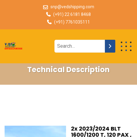
snp@vedshipping.com
(+91) 22 6181 8468
(+91) 7761035111
Technical Description
2x 2023/2024 BLT
1600/1200 T, 120 PAX ,