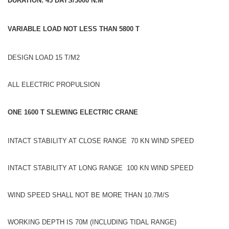
DURATION: 45 DAYS/3000 N.M
VARIABLE LOAD NOT LESS THAN 5800 T
DESIGN LOAD 15 T/M2
ALL ELECTRIC PROPULSION
ONE 1600 T SLEWING ELECTRIC CRANE
INTACT STABILITY AT CLOSE RANGE 70 KN WIND SPEED
INTACT STABILITY AT LONG RANGE 100 KN WIND SPEED
WIND SPEED SHALL NOT BE MORE THAN 10.7M/S
WORKING DEPTH IS 70M (INCLUDING TIDAL RANGE)