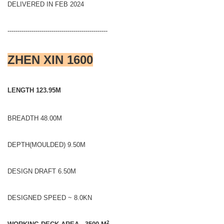
DELIVERED IN FEB 2024
--------------------------------------------------
ZHEN XIN 1600
LENGTH 123.95M
BREADTH 48.00M
DEPTH(MOULDED) 9.50M
DESIGN DRAFT 6.50M
DESIGNED SPEED ~ 8.0KN
2