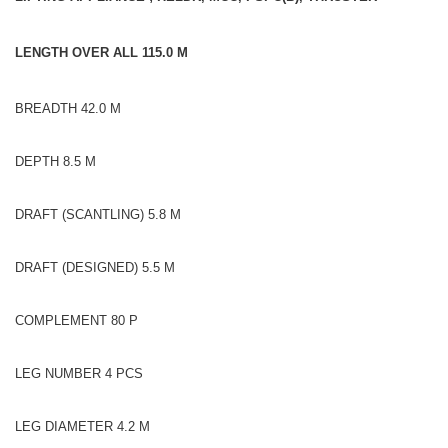
LENGTH OVER ALL 115.0 M
BREADTH 42.0 M
DEPTH 8.5 M
DRAFT (SCANTLING) 5.8 M
DRAFT (DESIGNED) 5.5 M
COMPLEMENT 80 P
LEG NUMBER 4 PCS
LEG DIAMETER 4.2 M