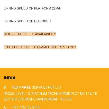
LIFTING SPEED OF PLATFORM 22M/H
LIFTING SPEED OF LEG 30M/H
WOG / SUBJECT TO AVAILABILITY
FURTHER DETAILS TO NAMED INTEREST ONLY
INDIA
VED MARINE SERVICES PVT LTD
REGUS, LEVEL 13,PLATINUM TECHNO PARK PLOT NO 17 & 18
SECTOR 30A VASHI, NAVI MUMBAI – 400705
+ 91 7761 03 5111