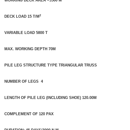
WORKING DECK AREA ~3500 M
2
DECK LOAD 15 T/M
VARIABLE LOAD 5800 T
MAX. WORKING DEPTH 70M
PILE LEG STRUCTURE TYPE TRIANGULAR TRUSS
NUMBER OF LEGS 4
LENGTH OF PILE LEG (INCLUDING SHOE) 120.00M
COMPLEMENT OF 120 PAX