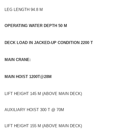
LEG LENGTH 94.8 M
OPERATING WATER DEPTH 50 M
DECK LOAD IN JACKED-UP CONDITION 2200 T
MAIN CRANE:
MAIN HOIST 1200T@28M
LIFT HEIGHT 145 M (ABOVE MAIN DECK)
AUXILIARY HOIST 300 T @ 70M
LIFT HEIGHT 155 M (ABOVE MAIN DECK)