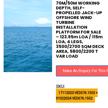
70M/50M WORKING
DEPTH, SELF-
PROPELLED JACK-UP
OFFSHORE WIND
TURBINE
INSTALLATION
PLATFORM FOR SALE
– 123.95m LOA / 115m
LOA, 4 LEGS,
3500/2700 SQM DECK
AREA, 5800/2200 T
VAR LOAD
SKU:
17112023.VED076.1503 +
01022024.VED076.1552