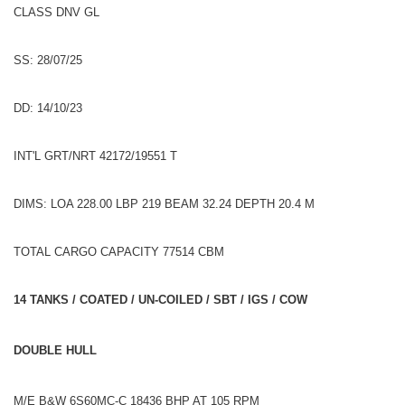
CLASS DNV GL
SS: 28/07/25
DD: 14/10/23
INT'L GRT/NRT 42172/19551 T
DIMS: LOA 228.00 LBP 219 BEAM 32.24 DEPTH 20.4 M
TOTAL CARGO CAPACITY 77514 CBM
14 TANKS / COATED / UN-COILED / SBT / IGS / COW
DOUBLE HULL
M/E B&W 6S60MC-C 18436 BHP AT 105 RPM