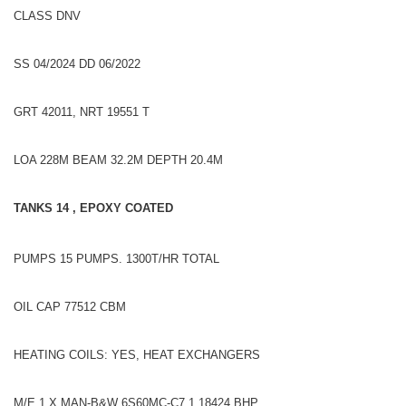
CLASS DNV
SS 04/2024 DD 06/2022
GRT 42011, NRT 19551 T
LOA 228M BEAM 32.2M DEPTH 20.4M
TANKS 14 , EPOXY COATED
PUMPS 15 PUMPS. 1300T/HR TOTAL
OIL CAP 77512 CBM
HEATING COILS: YES, HEAT EXCHANGERS
M/E 1 X MAN-B&W 6S60MC-C7.1 18424 BHP