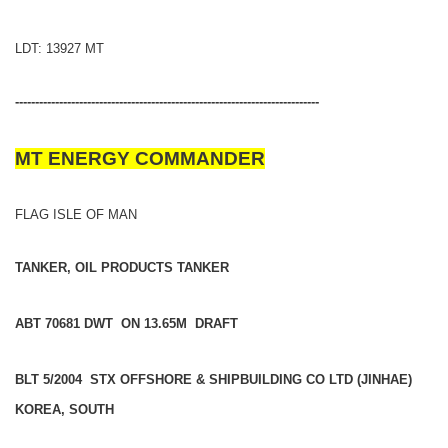
LDT: 13927 MT
----------------------------------------------------------------------------
MT ENERGY COMMANDER
FLAG ISLE OF MAN
TANKER, OIL PRODUCTS TANKER
ABT 70681 DWT ON 13.65M DRAFT
BLT 5/2004 STX OFFSHORE & SHIPBUILDING CO LTD (JINHAE)
KOREA, SOUTH