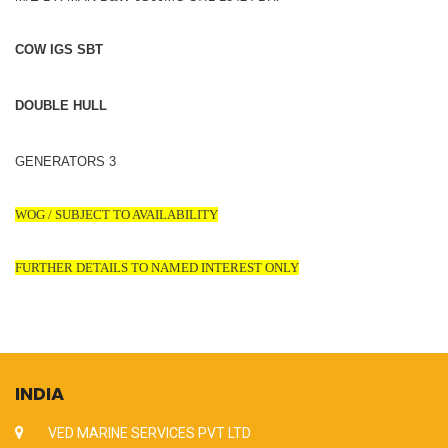
COW IGS SBT
DOUBLE HULL
GENERATORS 3
WOG / SUBJECT TO AVAILABILITY
FURTHER DETAILS TO NAMED INTEREST ONLY
INDIA
VED MARINE SERVICES PVT LTD