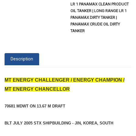
LR 1 PANAMAX CLEAN PRODUCT
OIL TANKER | LONG RANGE LR 1
PANAMAX DIRTY TANKER |
PANAMAX CRUDE OIL DIRTY
TANKER
Description
MT ENERGY CHALLENGER / ENERGY CHAMPION /
MT ENERGY CHANCELLOR
70681 MDWT ON 13.67 M DRAFT
BLT JULY 2005 STX SHIPBUILDING - JIN, KOREA, SOUTH