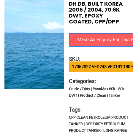
DH DB, BUILT KOREA
2005 / 2004, 70.6K
DWT, EPOXY
COATED, CPP/DPP
SKU:
17052022.VED243.VED131.1309
Categories:
Crude / Dirty | PanaMax 60k - 80k
DWT | Product / Clean | Tanker
Tags:
CPP CLEAN PETROLEUM PRODUCT
TANKER | DPP DIRTY PETROLEUM
PRODUCT TANKER | LONG RANGE