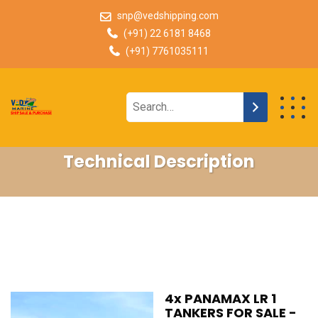
snp@vedshipping.com
(+91) 22 6181 8468
(+91) 7761035111
Technical Description
4x PANAMAX LR 1
TANKERS FOR SALE -