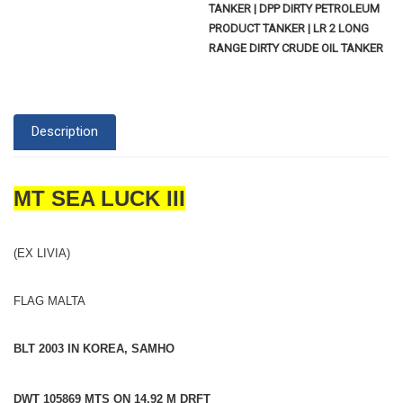
TANKER | DPP DIRTY PETROLEUM
PRODUCT TANKER | LR 2 LONG
RANGE DIRTY CRUDE OIL TANKER
Description
MT SEA LUCK III
(EX LIVIA)
FLAG MALTA
BLT 2003 IN KOREA, SAMHO
DWT 105869 MTS ON 14.92 M DRFT