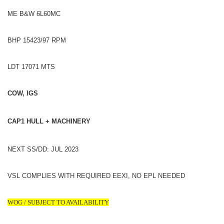
ME B&W 6L60MC
BHP 15423/97 RPM
LDT 17071 MTS
COW, IGS
CAP1 HULL + MACHINERY
NEXT SS/DD: JUL 2023
VSL COMPLIES WITH REQUIRED EEXI, NO EPL NEEDED
WOG / SUBJECT TO AVAILABILITY