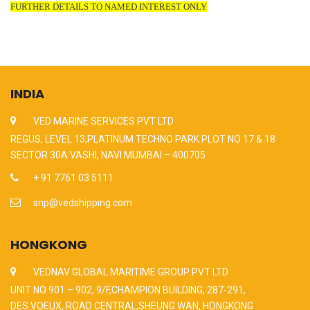
FURTHER DETAILS TO NAMED INTEREST ONLY
INDIA
VED MARINE SERVICES PVT LTD
REGUS, LEVEL 13,PLATINUM TECHNO PARK PLOT NO 17 & 18
SECTOR 30A VASHI, NAVI MUMBAI – 400705
+ 91 7761 03 5111
snp@vedshipping.com
HONGKONG
VEDNAV GLOBAL MARITIME GROUP PVT LTD
UNIT NO 901 – 902, 9/F,CHAMPION BUILDING, 287-291,
DES VOEUX, ROAD CENTRAL,SHEUNG WAN, HONGKONG