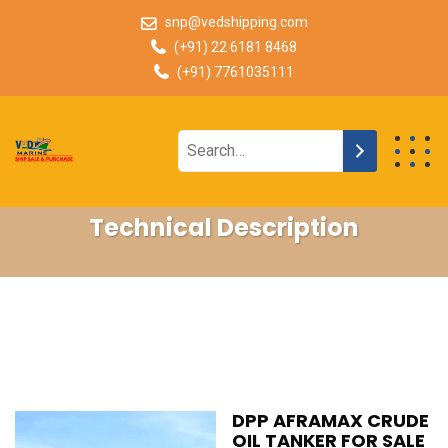
snp@vedshipping.com
(+91) 22 6181 8468
(+91) 7761035111
Technical Description
DPP AFRAMAX CRUDE
OIL TANKER FOR SALE