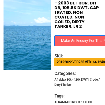
– 2003 BLT KOR, DH
DB, 105.8K DWT, CAP
1 RATED, NON
COATED, NON
COILED, DIRTY
TANKER, LR 2
SKU:
28122022.VED265.VED164.1248
Categories:
AfraMax 80k - 120k DWT | Crude /
Dirty | Tanker
Tags:
AFRAMAX DIRTY CRUDE OIL