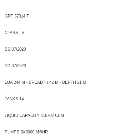
GRT 57314 T
CLASS LR
SS 07/2023
DD 07/2023
LOA 244 M - BREADTH 42 M - DEPTH 21 M
TANKS 14
LIQUID CAPACITY 115702 CBM
3
PUMPS 3X3000 M
/HR